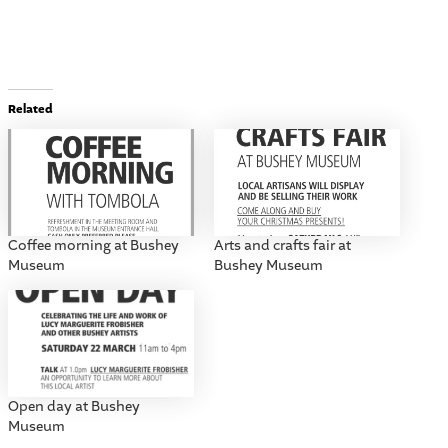
Related
Coffee morning at Bushey
Arts and crafts fair at
Museum
Bushey Museum
Open day at Bushey
Museum