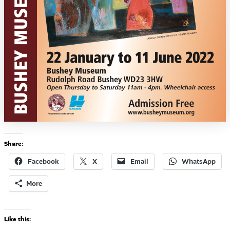
Share:
Facebook
X
Email
WhatsApp
More
Like this: