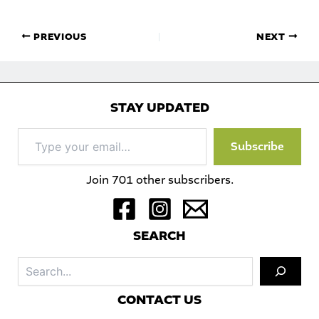
PREVIOUS
NEXT
STAY UPDATED
Type
Subscribe
your
email…
Join 701 other subscribers.
S
EARCH
Sea
C
ONTACT US