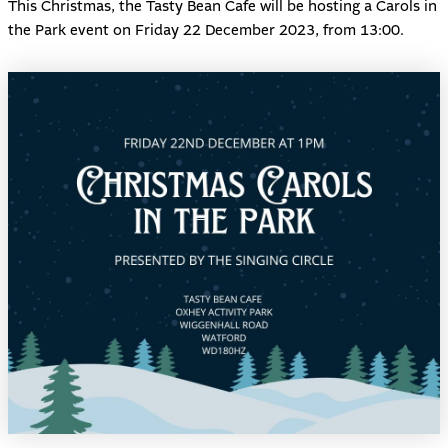
This Christmas, the
Tasty Bean Cafe
will be hosting a Carols in
the Park event on Friday 22 December 2023, from 13:00.