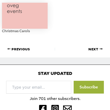
Christmas Carols
PREVIOUS
NEXT
STAY UPDATED
Type
Subscribe
your
email…
Join 701 other subscribers.