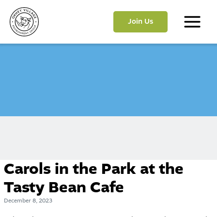
Skip
to
Join Us
content
Main
Menu
Carols in the Park at the
Tasty Bean Cafe
December 8, 2023