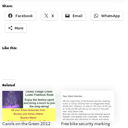
Share:
Facebook
X
Email
WhatsApp
More
Like this:
Related
Carols on the Green 2012
Free bike security marking