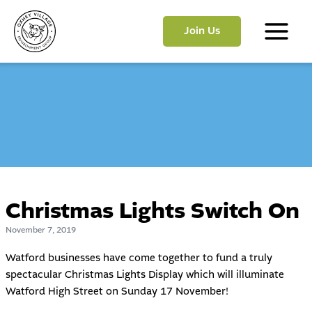
Skip
to
Join Us
content
Main
Menu
Christmas Lights Switch On
November 7, 2019
Watford businesses have come together to fund a truly
spectacular Christmas Lights Display which will illuminate
Watford High Street on Sunday 17 November!