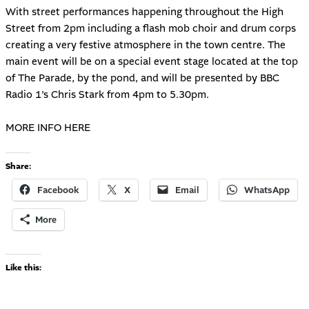
With street performances happening throughout the High
Street from 2pm including a flash mob choir and drum corps
creating a very festive atmosphere in the town centre. The
main event will be on a special event stage located at the top
of The Parade, by the pond, and will be presented by BBC
Radio 1’s Chris Stark from 4pm to 5.30pm.
MORE INFO HERE
Share:
Facebook
X
Email
WhatsApp
More
Like this: