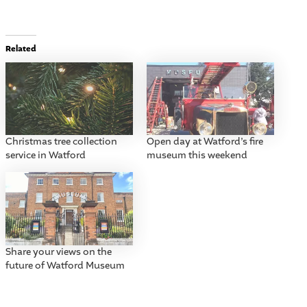
Related
Christmas tree collection
Open day at Watford’s fire
service in Watford
museum this weekend
Share your views on the
future of Watford Museum