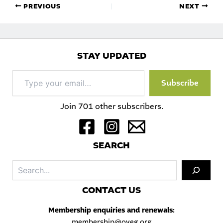
PREVIOUS
NEXT
STAY UPDATED
Type
Subscribe
your
email…
Join 701 other subscribers.
S
EARCH
Sea
C
ONTACT US
Membership enquiries and renewals:
membership@oveg.org