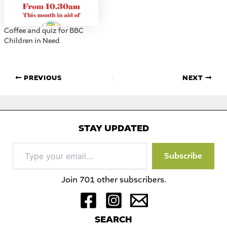
Coffee and quiz for BBC
Children in Need
PREVIOUS
NEXT
STAY UPDATED
Type
Subscribe
your
email…
Join 701 other subscribers.
S
EARCH