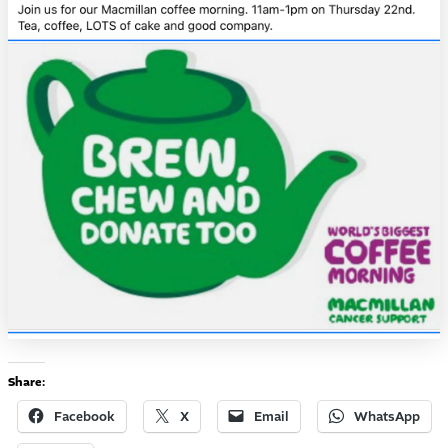
Share:
Facebook
X
Email
WhatsApp