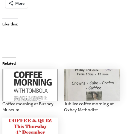
More
Like this:
Related
Coffee morning at Bushey
Jubilee coffee morning at
Museum
Oxhey Methodist