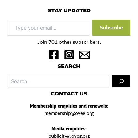
STAY UPDATED
Type
Subscribe
your
email…
Join 701 other subscribers.
S
EARCH
Sea
C
ONTACT US
Membership enquiries and renewals:
membership@oveg.org
Media enquiries:
publicity@oveg.org