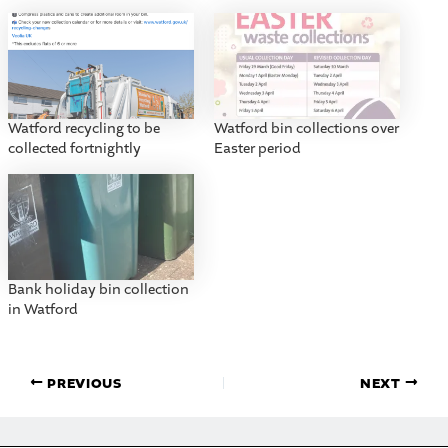
Watford recycling to be
Watford bin collections over
collected fortnightly
Easter period
Bank holiday bin collection
in Watford
PREVIOUS
NEXT