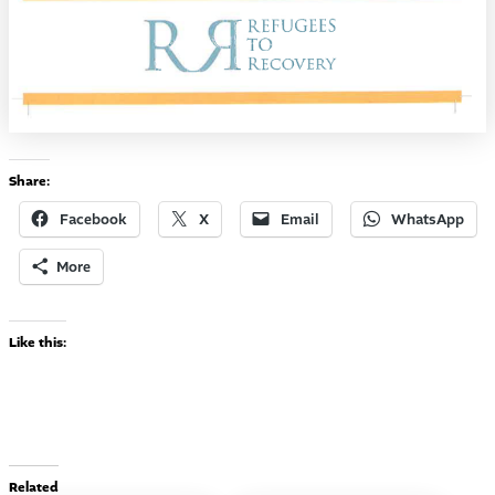
Share:
Facebook
X
Email
WhatsApp
More
Like this:
Related