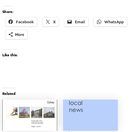
Share:
Facebook
X
Email
WhatsApp
More
Like this:
Related