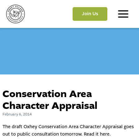
Skip
to
Join Us
content
Main
Menu
Conservation Area
Character Appraisal
February 6, 2014
The draft Oxhey Conservation Area Character Appraisal goes
out to public consultation tomorrow. Read it
here
.