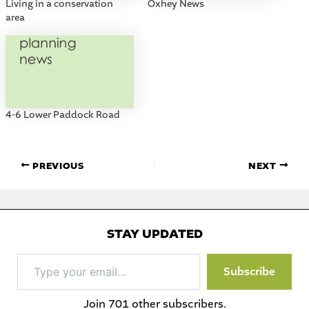
Living in a conservation
Oxhey News
area
4-6 Lower Paddock Road
PREVIOUS
NEXT
STAY UPDATED
Type
Subscribe
your
email…
Join 701 other subscribers.