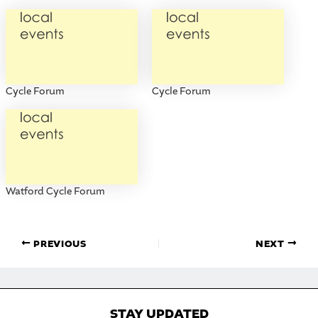
Cycle Forum
Cycle Forum
Watford Cycle Forum
PREVIOUS
NEXT
STAY UPDATED