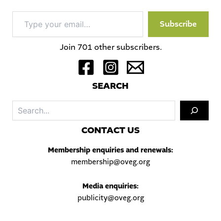
Type
Subscribe
your
email…
Join 701 other subscribers.
S
EARCH
Sea
C
ONTACT US
Membership enquiries and renewals:
membership@oveg.org
Media enquiries:
publicity@oveg.org