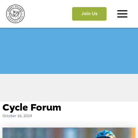
Skip
to
Join Us
content
Main
Menu
Cycle Forum
October 16, 2019