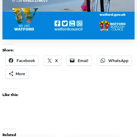
Share:
Facebook
X
Email
WhatsApp
More
Like this:
Related