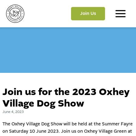
Skip
to
Join Us
content
Main
Menu
Join us for the 2023 Oxhey
Village Dog Show
June 4, 2023
The Oxhey Village Dog Show will be held at the Summer Fayre
on Saturday 10 June 2023. Join us on Oxhey Village Green at