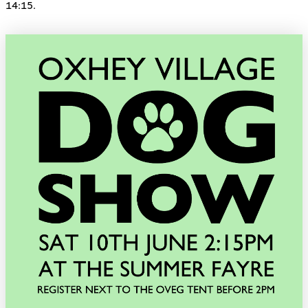
14:15.