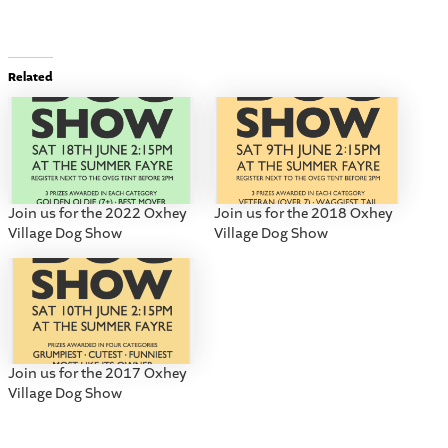
Related
Join us for the 2022 Oxhey
Join us for the 2018 Oxhey
Village Dog Show
Village Dog Show
Join us for the 2017 Oxhey
Village Dog Show