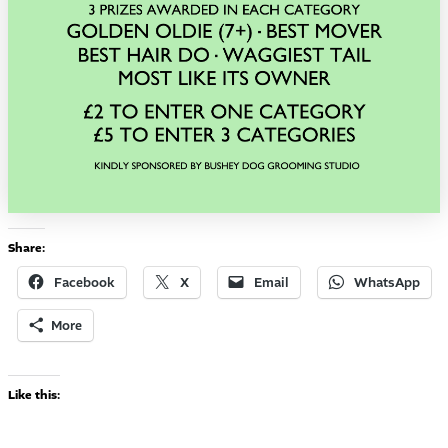
Share:
Facebook
X
Email
WhatsApp
More
Like this: