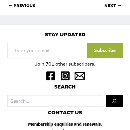
PREVIOUS
NEXT
STAY UPDATED
Type
Subscribe
your
email…
Join 701 other subscribers.
S
EARCH
Sea
C
ONTACT US
Membership enquiries and renewals: