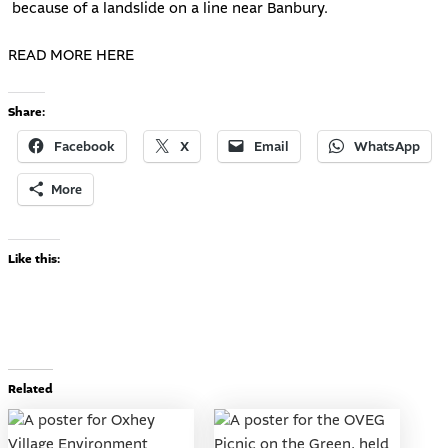
because of a landslide on a line near Banbury.
READ MORE HERE
Share:
Facebook
X
Email
WhatsApp
More
Like this:
Related