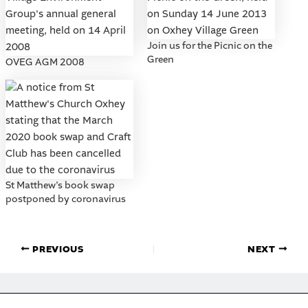
Join us for the Picnic on the
Green
OVEG AGM 2008
St Matthew’s book swap
postponed by coronavirus
PREVIOUS
NEXT