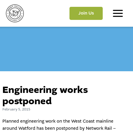
Skip
to
Join Us
content
Main
Menu
Engineering works
postponed
February 5, 2015
Planned engineering work on the West Coast mainline
around Watford has been postponed by Network Rail –