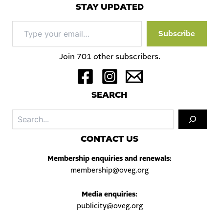
STAY UPDATED
Type
Subscribe
your
email…
Join 701 other subscribers.
S
EARCH
Sea
C
ONTACT US
Membership enquiries and renewals:
membership@oveg.org
Media enquiries:
publicity@oveg.org