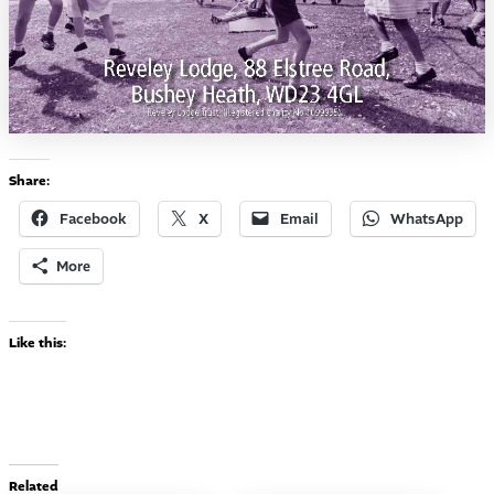
Share:
Facebook
X
Email
WhatsApp
More
Like this:
Related