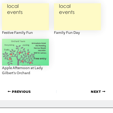
Festive Family Fun
Family Fun Day
Apple Afternoon at Lady
Gilbert’s Orchard
PREVIOUS
NEXT