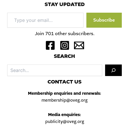
STAY UPDATED
Type
Subscribe
your
email…
Join 701 other subscribers.
S
EARCH
Sea
C
ONTACT US
Membership enquiries and renewals:
membership@oveg.org
Media enquiries:
publicity@oveg.org