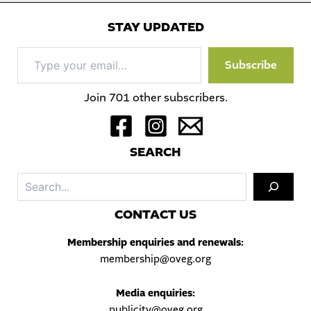
STAY UPDATED
Type
Subscribe
your
email…
Join 701 other subscribers.
S
EARCH
Sea
C
ONTACT US
Membership enquiries and renewals:
membership@oveg.org
Media enquiries:
publicity@oveg.org