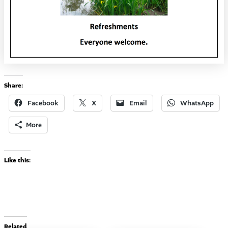
Share:
Facebook
X
Email
WhatsApp
More
Like this:
Related