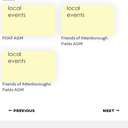
FOAF AGM
Friends of Attenborough
Fields AGM
Friends of Attenboroughs
Fields AGM
PREVIOUS
NEXT