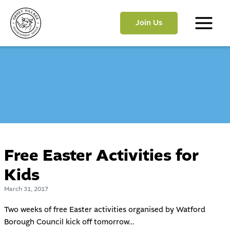
Skip
to
Join Us
content
Main
Menu
Free Easter Activities for
Kids
March 31, 2017
Two weeks of free Easter activities organised by Watford
Borough Council kick off tomorrow…