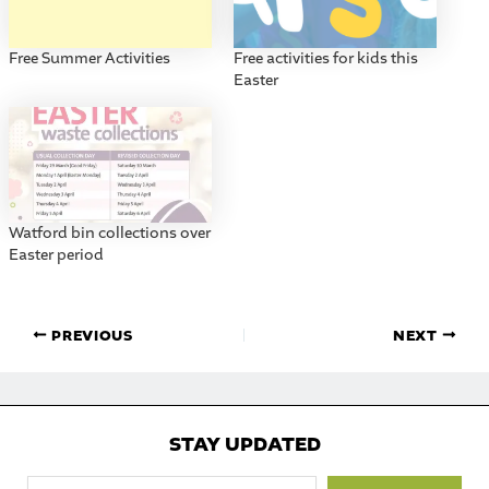
Free Summer Activities
Free activities for kids this
Easter
Watford bin collections over
Easter period
PREVIOUS
NEXT
STAY UPDATED
Type