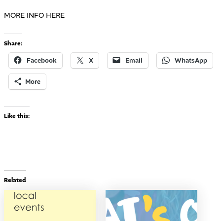
MORE INFO HERE
Share:
Facebook
X
Email
WhatsApp
More
Like this:
Related