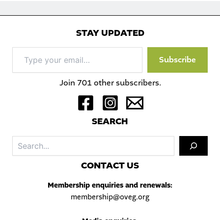
STAY UPDATED
Type
Subscribe
your
email…
Join 701 other subscribers.
S
EARCH
Sea
C
ONTACT US
Membership enquiries and renewals:
membership@oveg.org