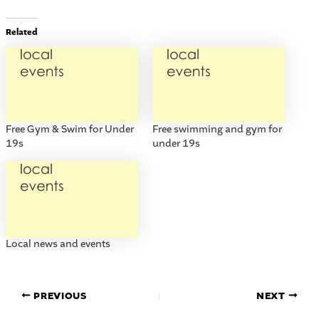
Related
Free Gym & Swim for Under
Free swimming and gym for
19s
under 19s
Local news and events
PREVIOUS
NEXT