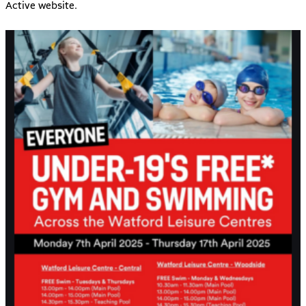
Active
website.