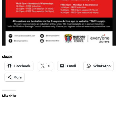
Share:
Facebook
X
Email
WhatsApp
More
Like this: