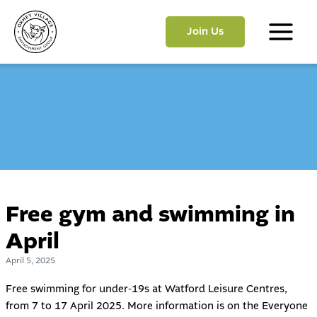
Skip
to
Join Us
content
Main
Menu
Free gym and swimming in
April
April 5, 2025
Free swimming for under-19s at Watford Leisure Centres,
from 7 to 17 April 2025. More information is on the
Everyone