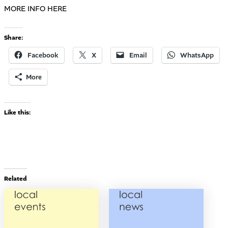
MORE INFO HERE
Share:
Facebook
X
Email
WhatsApp
More
Like this:
Related