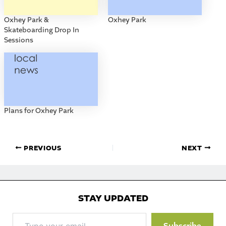
Oxhey Park &
Oxhey Park
Skateboarding Drop In
Sessions
Plans for Oxhey Park
PREVIOUS
NEXT
STAY UPDATED
Type
Subscribe