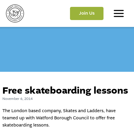
Skip
to
Join Us
content
Main
Menu
Free skateboarding lessons
November 6, 2014
The London based company, Skates and Ladders, have
teamed up with Watford Borough Council to offer free
skateboarding lessons.