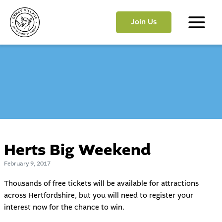
Skip
to
Join Us
content
Main
Menu
Herts Big Weekend
February 9, 2017
Thousands of free tickets will be available for attractions
across Hertfordshire, but you will need to register your
interest now for the chance to win.