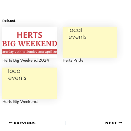
Related
Herts Big Weekend 2024
Herts Pride
Herts Big Weekend
PREVIOUS
NEXT