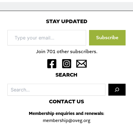
STAY UPDATED
Type
Subscribe
your
email…
Join 701 other subscribers.
S
EARCH
Sea
C
ONTACT US
Membership enquiries and renewals:
membership@oveg.org