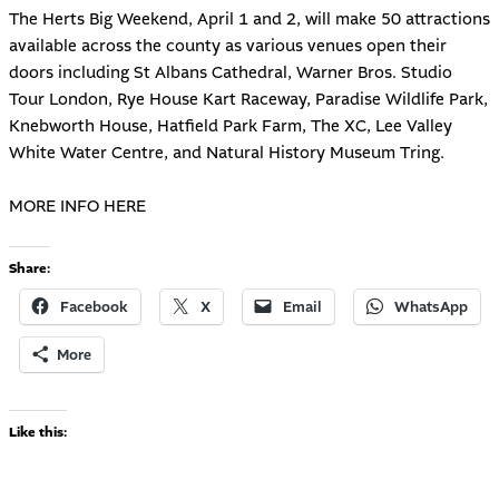
The Herts Big Weekend, April 1 and 2, will make 50 attractions
available across the county as various venues open their
doors including St Albans Cathedral, Warner Bros. Studio
Tour London, Rye House Kart Raceway, Paradise Wildlife Park,
Knebworth House, Hatfield Park Farm, The XC, Lee Valley
White Water Centre, and Natural History Museum Tring.
MORE INFO HERE
Share:
Facebook
X
Email
WhatsApp
More
Like this: