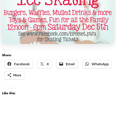
Share:
Facebook
X
Email
WhatsApp
More
Like this: