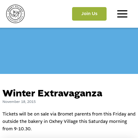
Skip
to
Join Us
content
Main
Menu
Winter Extravaganza
November 18, 2015
Tickets will be on sale via Bromet parents from this Friday and
outside the bakery in Oxhey Village this Saturday morning
from 9-10.30.