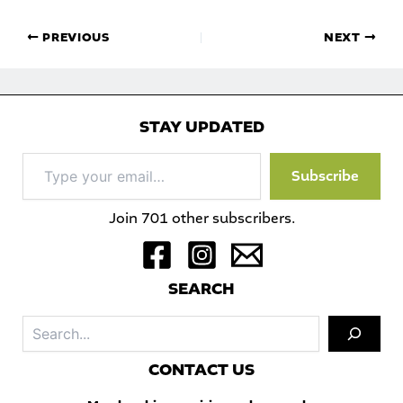
PREVIOUS
NEXT
STAY UPDATED
Type
Subscribe
your
email…
Join 701 other subscribers.
S
EARCH
Sea
C
ONTACT US