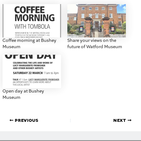
Coffee morning at Bushey
Share your views on the
Museum
future of Watford Museum
Open day at Bushey
Museum
PREVIOUS
NEXT