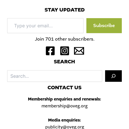
STAY UPDATED
Type
Subscribe
your
email…
Join 701 other subscribers.
S
EARCH
Sea
C
ONTACT US
Membership enquiries and renewals:
membership@oveg.org
Media enquiries:
publicity@oveg.org