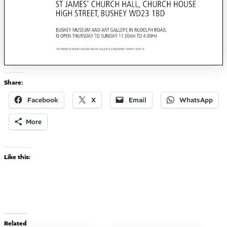
Share:
Facebook
X
Email
WhatsApp
More
Like this:
Related