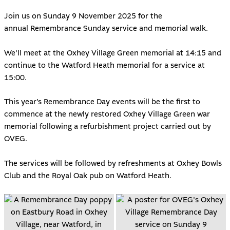
Join us on Sunday 9 November 2025 for the
annual
Remembrance Sunday service and memorial walk
.
We’ll meet at the Oxhey Village Green memorial at 14:15 and
continue to the Watford Heath memorial for a service at
15:00.
This year’s Remembrance Day events will be the first to
commence at the newly restored
Oxhey Village Green war
memorial
following a refurbishment project carried out by
OVEG.
The services will be followed by refreshments at
Oxhey Bowls
Club
and the
Royal Oak pub on Watford Heath
.