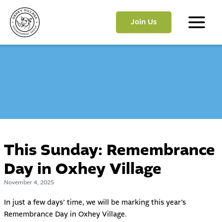
Skip
to
Join Us
content
Main
Menu
This Sunday: Remembrance
Day in Oxhey Village
November 4, 2025
In just a few days’ time, we will be marking this year’s
Remembrance Day in Oxhey Village.