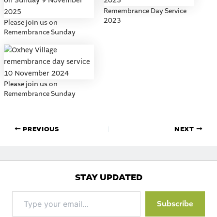
Remembrance Day Service
2023
Please join us on
Remembrance Sunday
Please join us on
Remembrance Sunday
PREVIOUS
NEXT
STAY UPDATED
Type
Subscribe
your
email…