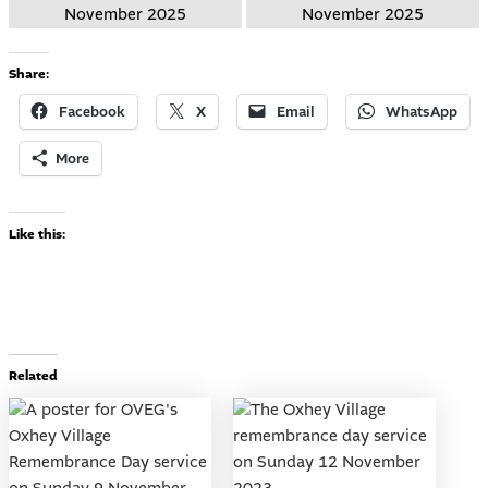
Share:
Facebook
X
Email
WhatsApp
More
Like this:
Related