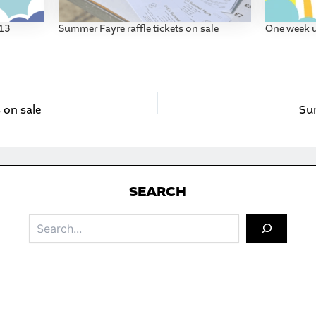
013
Summer Fayre raffle tickets on sale
One week u
 on sale
Su
S
EARCH