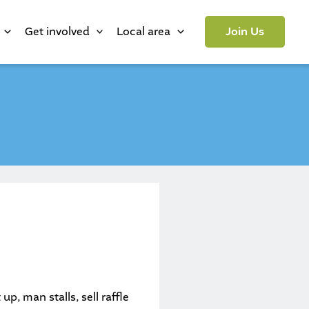
Get involved
Local area
Join Us
p, man stalls, sell raffle