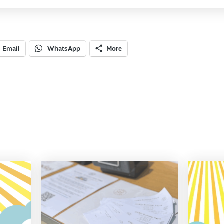
Email
WhatsApp
More