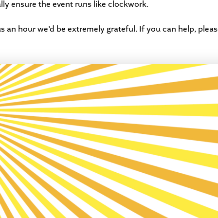
ally ensure the event runs like clockwork.
s an hour we’d be extremely grateful. If you can help, plea