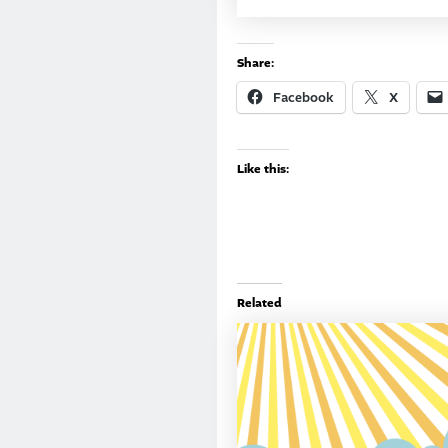
Share:
Facebook
X
Like this:
Related