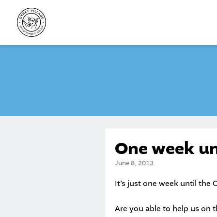
Skip
to
content
One week un
June 8, 2013
It’s just one week until the
O
Are you able to help us on t