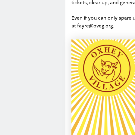
tickets, clear up, and gener
Even if you can only spare u
at
fayre@oveg.org
.