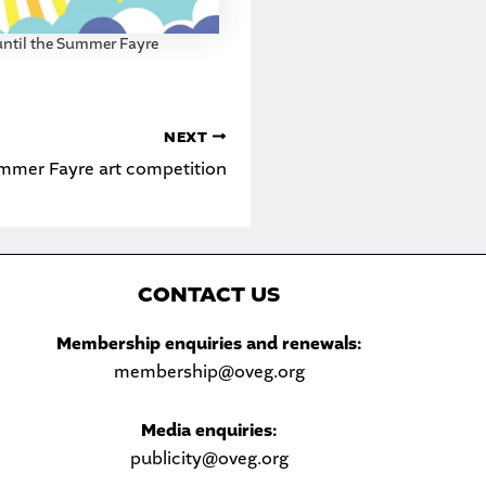
ntil the Summer Fayre
NEXT
mmer Fayre art competition
C
ONTACT US
Sea
Membership enquiries and renewals:
membership@oveg.org
Media enquiries:
publicity@oveg.org