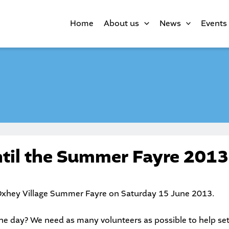
Home
About us
News
Events
til the Summer Fayre 2013
xhey Village Summer Fayre
on Saturday 15 June 2013.
he day? We need as many volunteers as possible to help set u