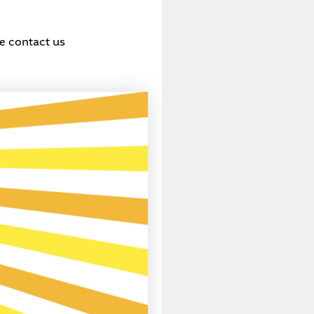
se contact us