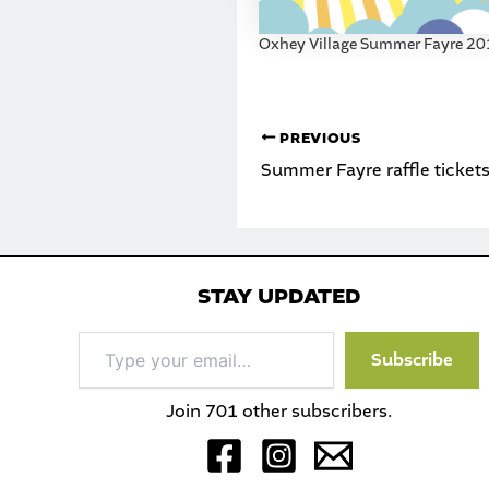
Oxhey Village Summer Fayre 2
PREVIOUS
Summer Fayre raffle tickets
STAY UPDATED
Type
Subscribe
your
email…
Join 701 other subscribers.