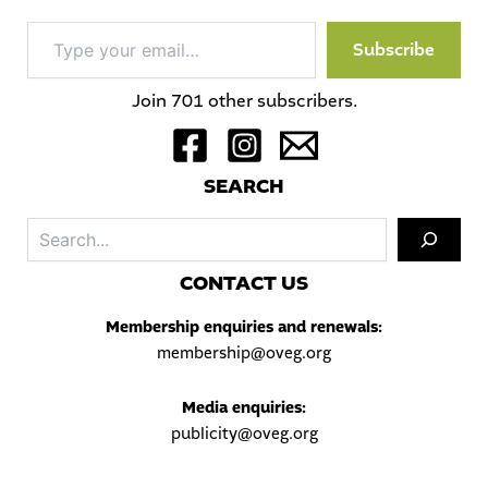
Type
Subscribe
your
email…
Join 701 other subscribers.
S
EARCH
Sea
C
ONTACT US
Membership enquiries and renewals:
membership@oveg.org
Media enquiries:
publicity@oveg.org