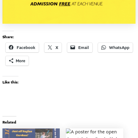
Share:
Facebook
X
Email
WhatsApp
More
Like this:
Related