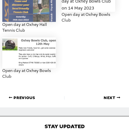
Open day at Oxhey Bowls
Club
Open day at Oxhey Hall
Tennis Club
Open day at Oxhey Bowls
Club
PREVIOUS
NEXT
STAY UPDATED