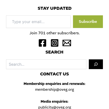
STAY UPDATED
Type
Subscribe
your
email…
Join 701 other subscribers.
S
EARCH
Sea
C
ONTACT US
Membership enquiries and renewals:
membership@oveg.org
Media enquiries:
publicity@oveg.org