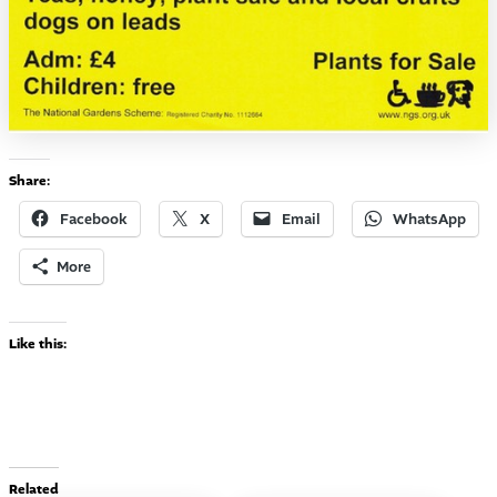
Share:
Facebook
X
Email
WhatsApp
More
Like this:
Related