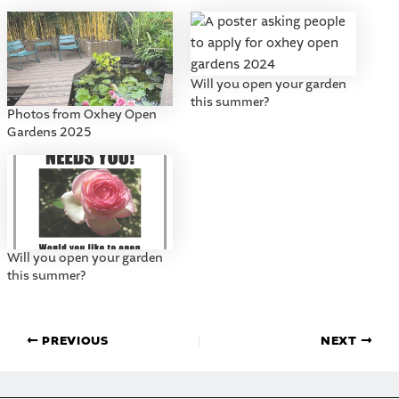
Will you open your garden
this summer?
Photos from Oxhey Open
Gardens 2025
Will you open your garden
this summer?
PREVIOUS
NEXT