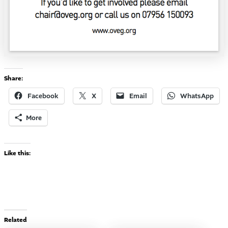
Share:
Facebook
X
Email
WhatsApp
More
Like this:
Related