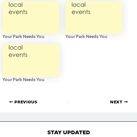
Your Park Needs You
Your Park Needs You
Your Park Needs You
PREVIOUS
NEXT
STAY UPDATED