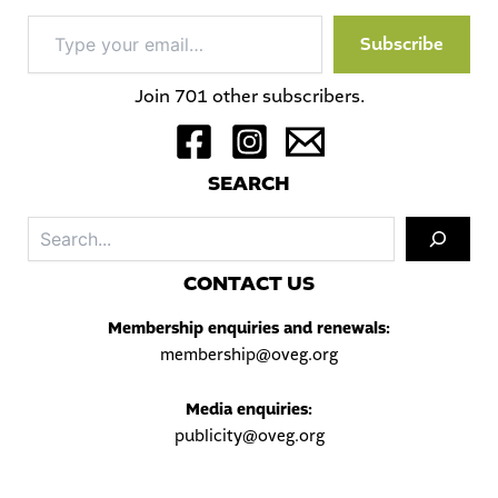
Type
Subscribe
your
email…
Join 701 other subscribers.
S
EARCH
Sea
C
ONTACT US
Membership enquiries and renewals:
membership@oveg.org
Media enquiries:
publicity@oveg.org