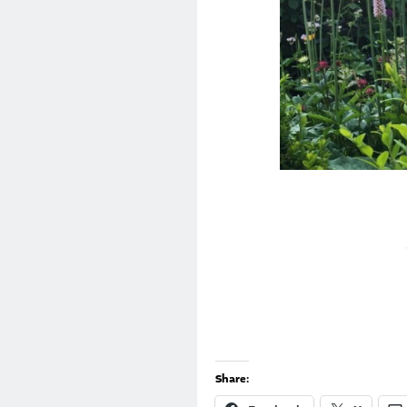
Share: