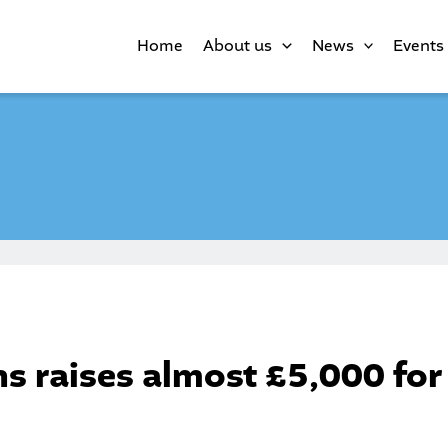
Home
About us
News
Events
s raises almost £5,000 for