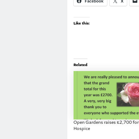
Facebook
X
Like this:
Related
Open Gardens raises £2,700 for
Hospice