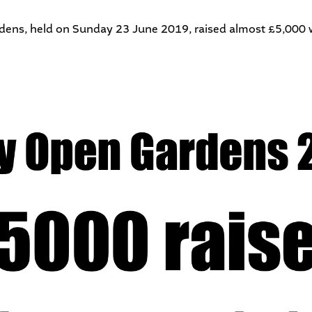
dens
, held on Sunday 23 June 2019, raised almost £5,000 