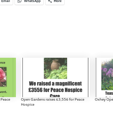
Email
WhatsApp
More
 Peace
Open Gardens raises £3,556 for Peace
Oxhey Ope
Hospice