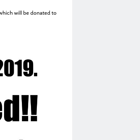
which will be donated to