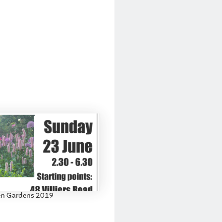
n Gardens 2019