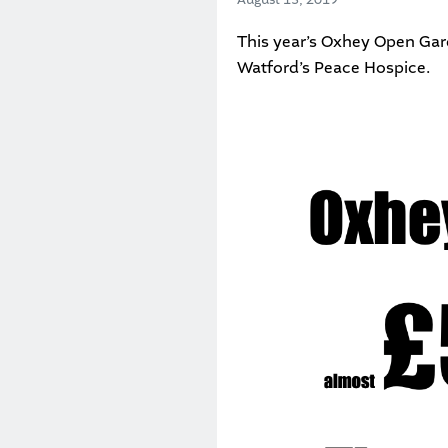
This year’s
Oxhey Open Gar
Watford’s Peace Hospice
.