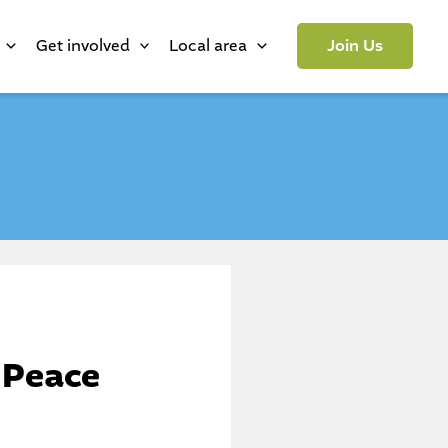
Get involved
Local area
Join Us
 Peace