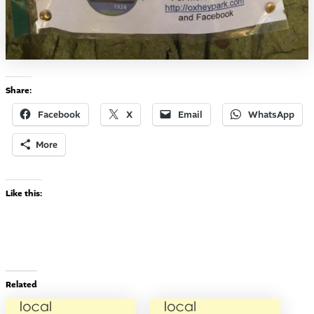
Share:
Facebook
X
Email
WhatsApp
More
Like this:
Related