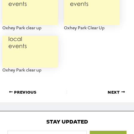
Oxhey Park clear up
Oxhey Park Clear Up
Oxhey Park clear up
PREVIOUS
NEXT
STAY UPDATED
Type