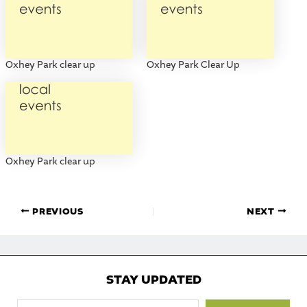
Oxhey Park clear up
Oxhey Park Clear Up
Oxhey Park clear up
PREVIOUS
NEXT
STAY UPDATED
Type