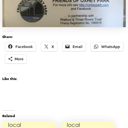
Share:
Facebook
X
Email
WhatsApp
More
Like this:
Related