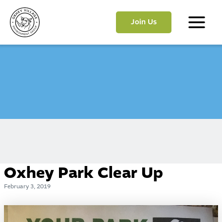
Skip
to
Join Us
content
Main
Menu
Oxhey Park Clear Up
February 3, 2019