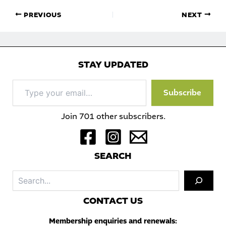
PREVIOUS
NEXT
STAY UPDATED
Type
Subscribe
your
email…
Join 701 other subscribers.
S
EARCH
Sea
C
ONTACT US
Membership enquiries and renewals: