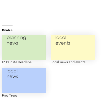
Related
HSBC Site Deadline
Local news and events
Free Trees