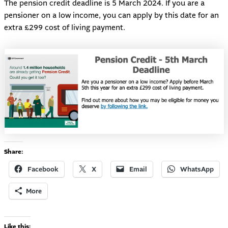
The pension credit deadline is 5 March 2024. If you are a
pensioner on a low income, you can apply by this date for an
extra £299 cost of living payment.
Share:
Facebook
X
Email
WhatsApp
More
Like this: