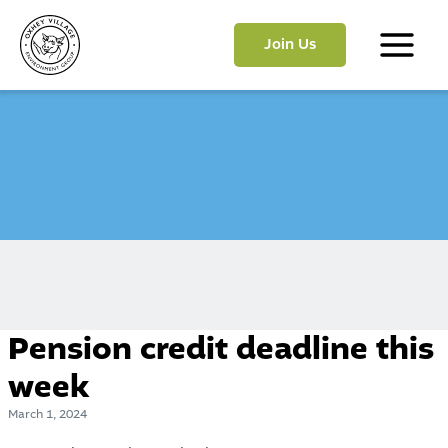
Skip
to
Join Us
content
Main
Menu
Pension credit deadline this
week
March 1, 2024