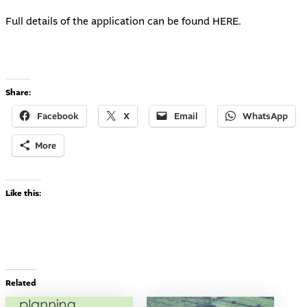
Full details of the application can be found
HERE
.
Share:
Facebook
X
Email
WhatsApp
More
Like this:
Related