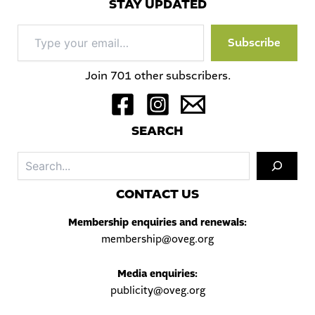
STAY UPDATED
Type
Subscribe
your
email…
Join 701 other subscribers.
S
EARCH
Sea
C
ONTACT US
Membership enquiries and renewals:
membership@oveg.org
Media enquiries:
publicity@oveg.org