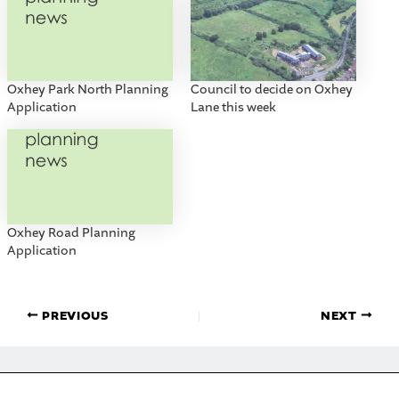
Oxhey Park North Planning
Council to decide on Oxhey
Application
Lane this week
Oxhey Road Planning
Application
PREVIOUS
NEXT