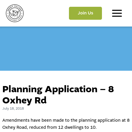
Skip
to
Join Us
content
Main
Menu
Planning Application – 8
Oxhey Rd
July 18, 2018
Amendments have been made to the planning application at 8
Oxhey Road, reduced from 12 dwellings to 10.