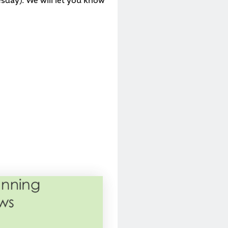
esday). We will let you know