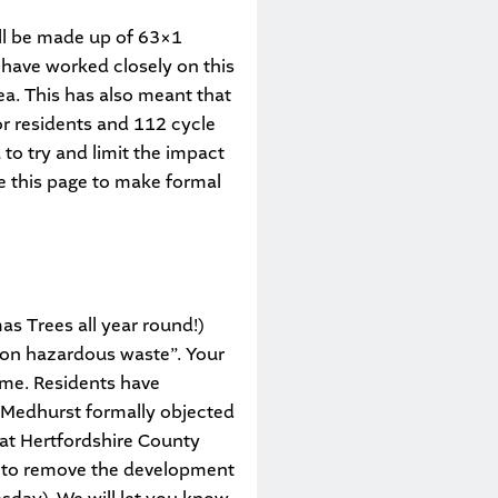
ill be made up of 63×1
have worked closely on this
ea. This has also meant that
or residents and 112 cycle
to try and limit the impact
se this page to make formal
s Trees all year round!)
 non hazardous waste”. Your
ime. Residents have
-Medhurst formally objected
 at Hertfordshire County
n to remove the development