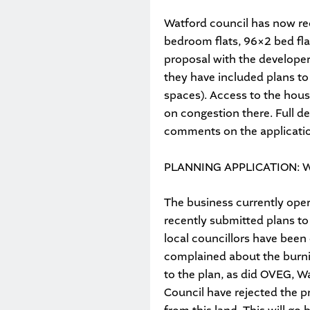
Watford council has now rec
bedroom flats, 96×2 bed fl
proposal with the developer
they have included plans to
spaces). Access to the hous
on congestion there. Full de
comments on the applicati
PLANNING APPLICATION: 
The business currently oper
recently submitted plans to
local councillors have been
complained about the burni
to the plan, as did OVEG, W
Council have rejected the 