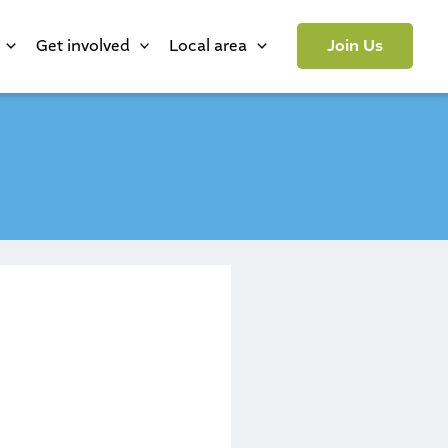
Get involved
Local area
Join Us