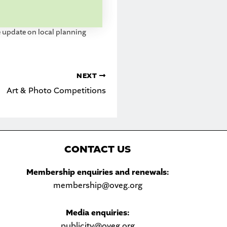
update on local planning
NEXT
Art & Photo Competitions
C
ONTACT US
Sea
Membership enquiries and renewals:
membership@oveg.org
Media enquiries:
publicity@oveg.org