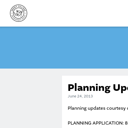
Skip
to
content
Planning Up
June 24, 2013
Planning updates courtesy
PLANNING APPLICATION: 8