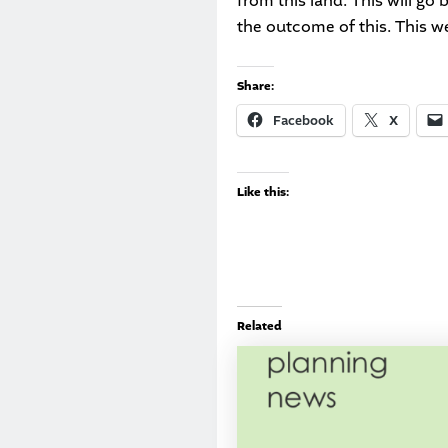
from this land. This will g
the outcome of this. This w
Share:
Facebook
X
Like this:
Related