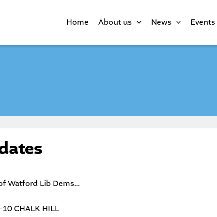
Home
About us
News
Events
dates
 of Watford Lib Dems…
-10 CHALK HILL