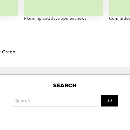
Planning and development news
Committee 
he Green
S
EARCH