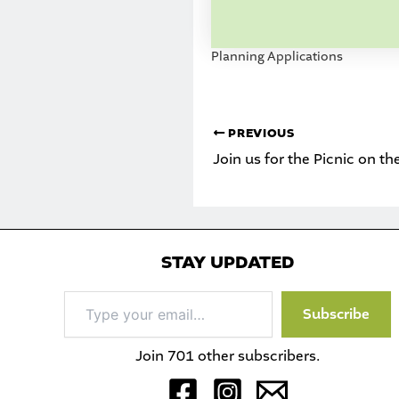
Planning Applications
PREVIOUS
Join us for the Picnic on t
STAY UPDATED
Type
Subscribe
your
email…
Join 701 other subscribers.