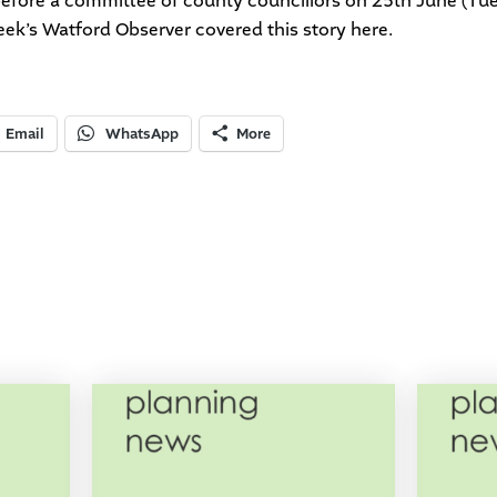
o before a committee of county councillors on 25th June (Tu
eek’s Watford Observer covered this story
here
.
Email
WhatsApp
More