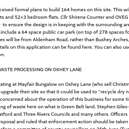
eived formal plans to build 164 homes on this site. This w
ats and 52×3 bedroom flats. Cllr Shirena Counter and OVEG 
 to ensure the design is in keeping with the surrounding ar
 include a 64 space public car park (on top of 278 spaces f
es will be from Aldenham Road, rather than Bushey Arches, 
tails on this application can be found
here
. You can also u
on.
WASTE PROCESSING ON OXHEY LANE
ating at Mayfair Bungalow on Oxhey Lane (who sell Christma
 upgrade their site so that it could be used to “recycle dry
 concerned about the operation of this business for some t
ng of waste here on what is Green Belt land. Stephen Giles
atford and Three Rivers Councils and many others. Officers
proposal and ruled that enforcement action should be take