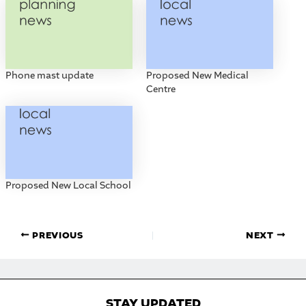
Phone mast update
Proposed New Medical
Centre
Proposed New Local School
PREVIOUS
NEXT
STAY UPDATED