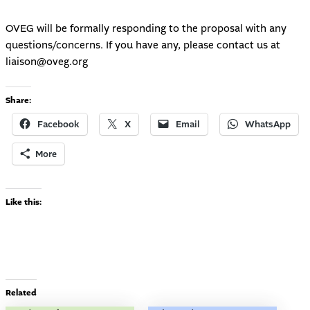
OVEG will be formally responding to the proposal with any
questions/concerns. If you have any, please contact us at
liaison@oveg.org
Share:
Facebook
X
Email
WhatsApp
More
Like this:
Related