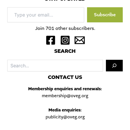
Type
Subscribe
your
email…
Join 701 other subscribers.
S
EARCH
Sea
C
ONTACT US
Membership enquiries and renewals:
membership@oveg.org
Media enquiries:
publicity@oveg.org