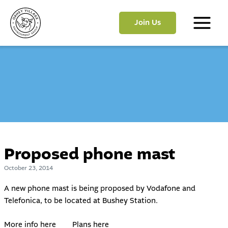
Skip
to
Join Us
content
Main
Menu
Proposed phone mast
October 23, 2014
A new phone mast is being proposed by Vodafone and
Telefonica, to be located at Bushey Station.
More info here
Plans here