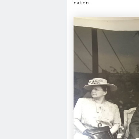
nation.