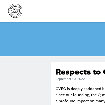
Skip
to
content
Respects to 
September 10, 2022
OVEG is deeply saddened by 
since our founding, the Que
a profound impact on many 