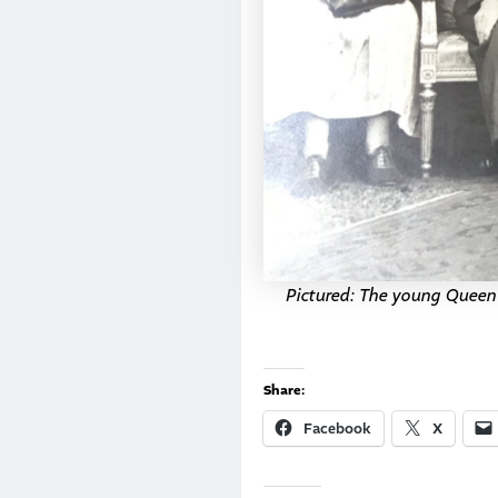
Pictured: The young Queen E
Share:
Facebook
X