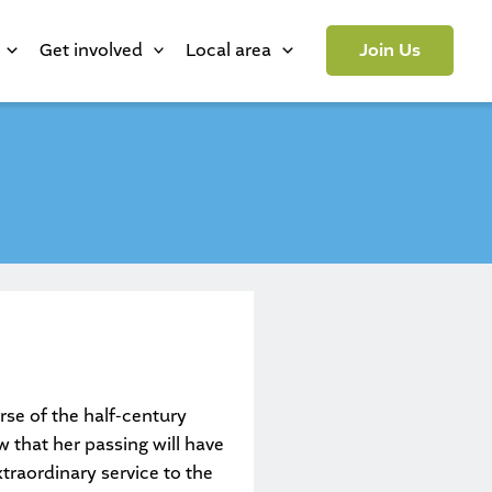
Get involved
Local area
Join Us
rse of the half-century
 that her passing will have
raordinary service to the