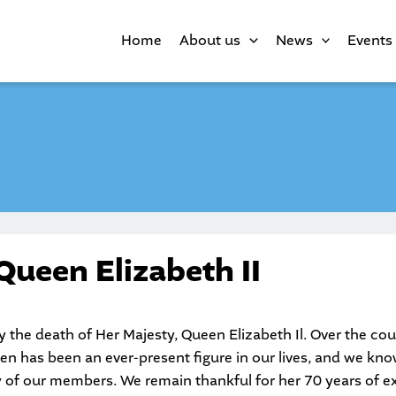
Home
About us
News
Events
Queen Elizabeth II
the death of Her Majesty, Queen Elizabeth Il. Over the cou
en has been an ever-present figure in our lives, and we know
of our members. We remain thankful for her 70 years of ext