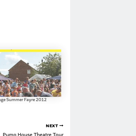
lage Summer Fayre 2012
NEXT
Pump House Theatre Tour