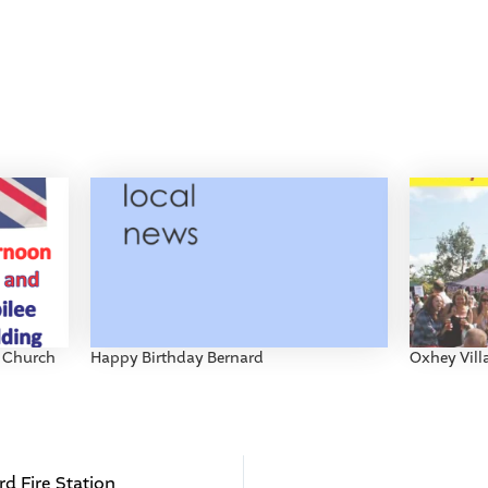
s Church
Happy Birthday Bernard
Oxhey Vil
d Fire Station