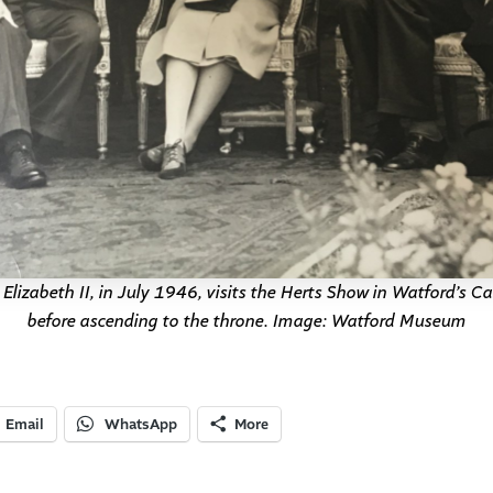
lizabeth II, in July 1946, visits the Herts Show in Watford’s Ca
before ascending to the throne. Image: Watford Museum
Email
WhatsApp
More