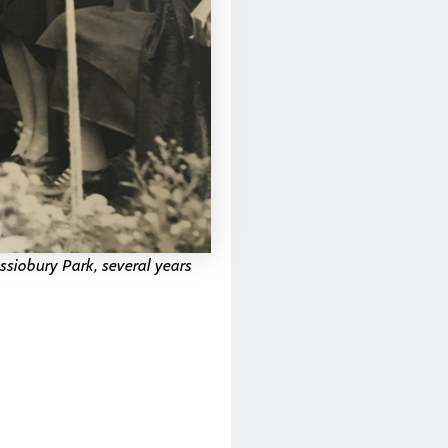
ssiobury Park, several years