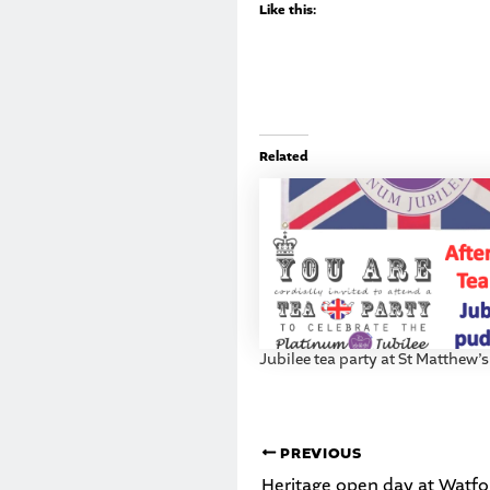
Like this:
Related
Jubilee tea party at St Matthew’
PREVIOUS
Heritage open day at Watfor