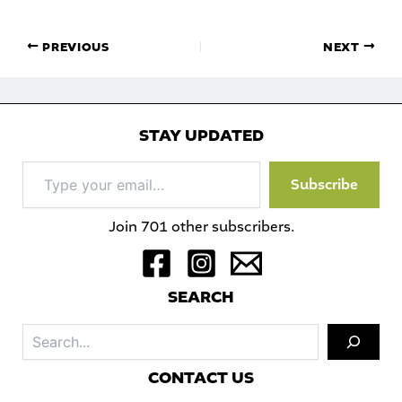
PREVIOUS
NEXT
STAY UPDATED
Type
Subscribe
your
email…
Join 701 other subscribers.
S
EARCH
Sea
C
ONTACT US