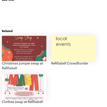
Related
Christmas jumper swap at
Refillabell Crowdfunder
Refillabell
Clothes swap at Refillabell