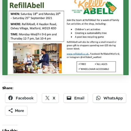
Share:
Facebook
X
Email
WhatsApp
More
Like this: