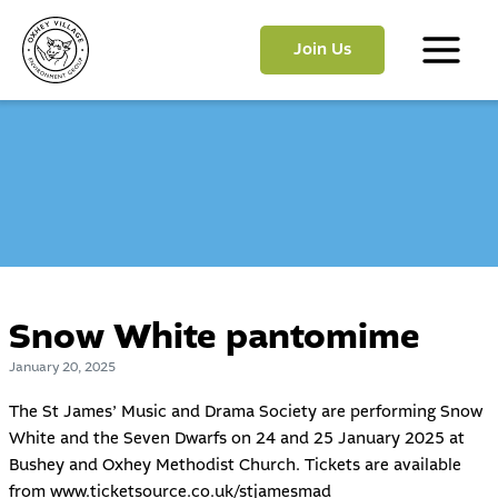
Skip
to
Join Us
content
Main
Menu
Snow White pantomime
January 20, 2025
The
St James’ Music and Drama Society
are performing Snow
White and the Seven Dwarfs on 24 and 25 January 2025 at
Bushey and Oxhey Methodist Church. Tickets are available
from
www.ticketsource.co.uk/stjamesmad