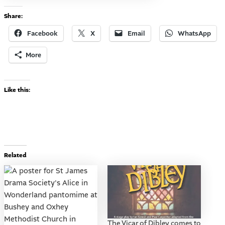
Share:
Facebook
X
Email
WhatsApp
More
Like this:
Related
The Vicar of Dibley comes to