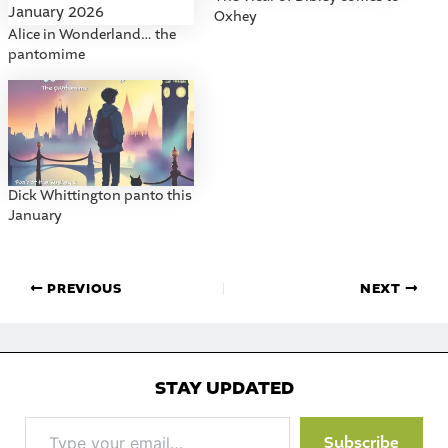
Oxhey
Alice in Wonderland… the
pantomime
Dick Whittington panto this
January
PREVIOUS
NEXT
STAY UPDATED
Type
Subscribe
your