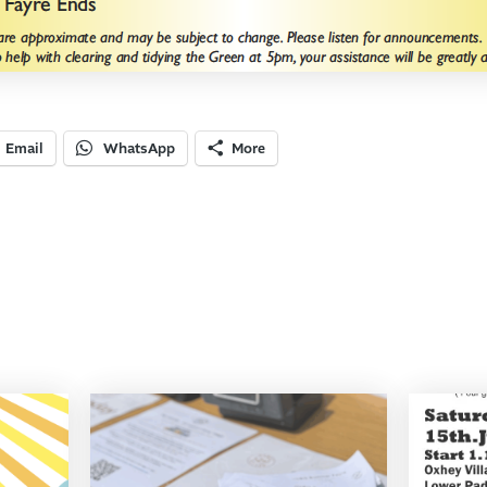
Email
WhatsApp
More