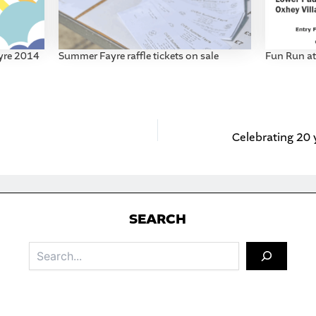
yre 2014
Summer Fayre raffle tickets on sale
Fun Run a
S
EARCH