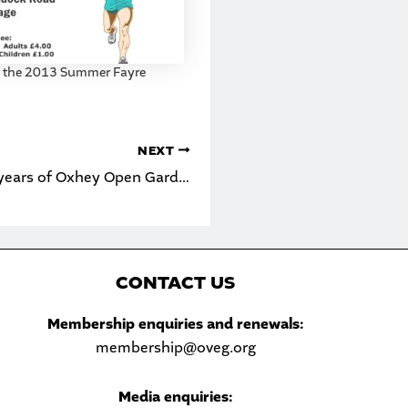
t the 2013 Summer Fayre
NEXT
Celebrating 20 years of Oxhey Open Gardens
C
ONTACT US
Sea
Membership enquiries and renewals:
membership@oveg.org
Media enquiries: