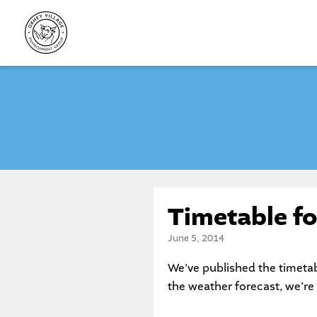
Skip
to
content
Timetable f
June 5, 2014
We’ve published the timetab
the weather forecast, we’re 