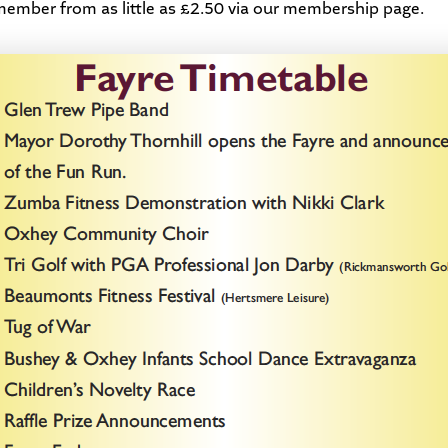
ber from as little as £2.50 via our
membership page
.