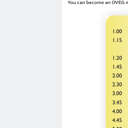
You can become an OVEG mem