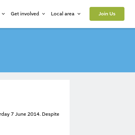
Get involved
Local area
Join Us
urday 7 June 2014. Despite