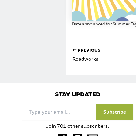
Date announced for Summer Fa
PREVIOUS
Roadworks
STAY UPDATED
Type
Subscribe
your
email…
Join 701 other subscribers.