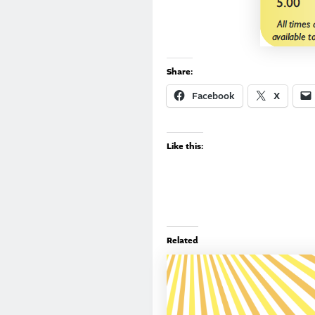
Share:
Facebook
X
Like this:
Related