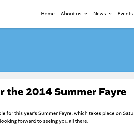
Home
About us
News
Events
or the 2014 Summer Fayre
le for this year’s Summer Fayre, which takes place on Sat
looking forward to seeing you all there.