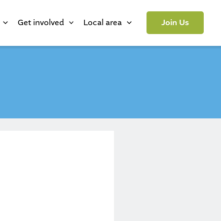
Get involved
Local area
Join Us