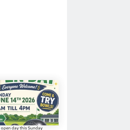
 open day this Sunday