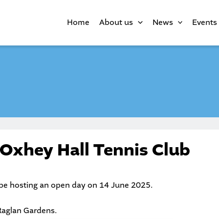
Home
About us
News
Events
 Oxhey Hall Tennis Club
 be hosting an open day on 14 June 2025.
 Raglan Gardens.