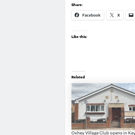
Share:
Facebook
X
Like this:
Related
Oxhey Village Club opens in Key