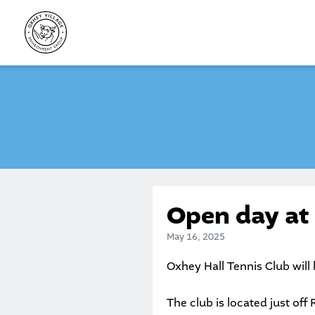
Skip
to
content
Open day at
May 16, 2025
Oxhey Hall Tennis Club will
The club is located just off