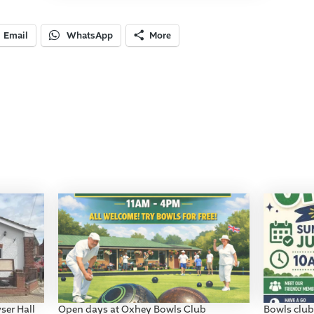
Email
WhatsApp
More
ser Hall
Open days at Oxhey Bowls Club
Bowls club