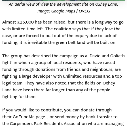
An aerial view of view the development site on Oxhey Lane.
Image: Google Maps / OVEG
Almost £25,000 has been raised, but there is a long way to go
with limited time left. The coalition says that if they lose the
case, or are forced to pull out of the inquiry due to lack of
funding, it is inevitable the green belt land will be built on.
The group has described the campaign as a ‘David and Goliath
fight’ in which a group of local residents, who have raised
funding through donations from friends and neighbours, are
fighting a large developer with unlimited resources and a top
legal team. They have also noted that the fields on Oxhey
Lane have been there far longer than any of the people
fighting for them.
If you would like to contribute, you can donate through
their
GoFundMe page
. , or send money by bank transfer to
the Carpenders Park Residents Association who are managing