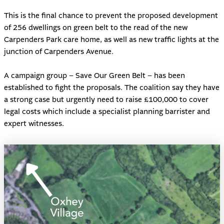
This is the final chance to prevent the proposed development
of 256 dwellings on green belt to the read of the new
Carpenders Park care home, as well as new traffic lights at the
junction of Carpenders Avenue.
A campaign group –
Save Our Green Belt
– has been
established to fight the proposals. The coalition say they have
a strong case but urgently need to raise £100,000 to cover
legal costs which include a specialist planning barrister and
expert witnesses.