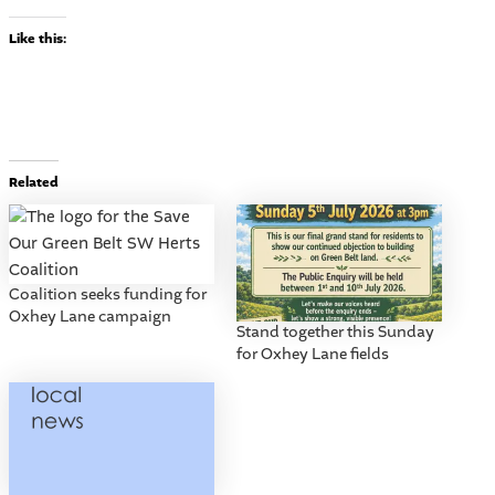
Like this:
Related
Coalition seeks funding for
Oxhey Lane campaign
Stand together this Sunday
for Oxhey Lane fields