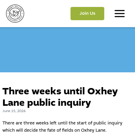
Skip
to
Join Us
content
Main
Menu
Three weeks until Oxhey
Lane public inquiry
June 15, 2026
There are three weeks left until the start of public inquiry
which will decide the fate of fields on Oxhey Lane.