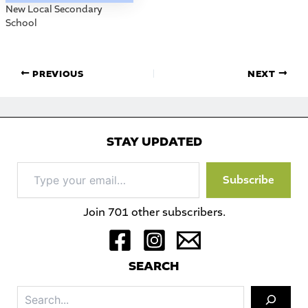
New Local Secondary
School
PREVIOUS
NEXT
STAY UPDATED
Type
Subscribe
your
email…
Join 701 other subscribers.
S
EARCH
Sea