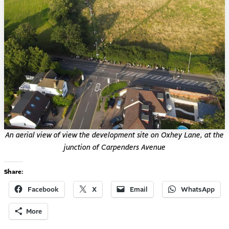
An aerial view of view the development site on Oxhey Lane, at the
junction of Carpenders Avenue
Share:
Facebook
X
Email
WhatsApp
More