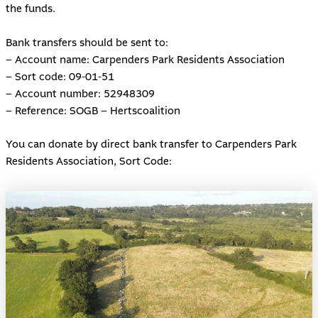
the funds.
Bank transfers should be sent to:
– Account name: Carpenders Park Residents Association
– Sort code: 09-01-51
– Account number: 52948309
– Reference: SOGB – Hertscoalition
You can donate by direct bank transfer to Carpenders Park
Residents Association, Sort Code: