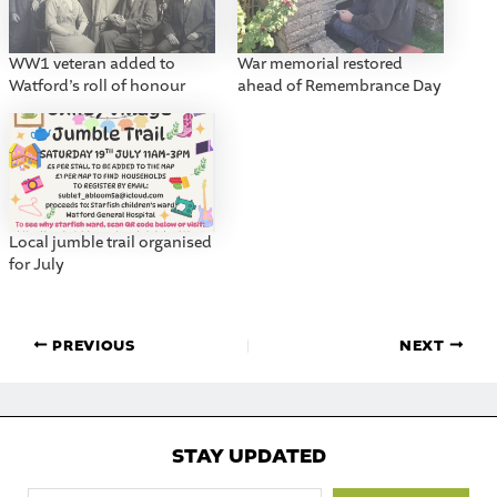
WW1 veteran added to
War memorial restored
Watford’s roll of honour
ahead of Remembrance Day
Local jumble trail organised
for July
PREVIOUS
NEXT
STAY UPDATED