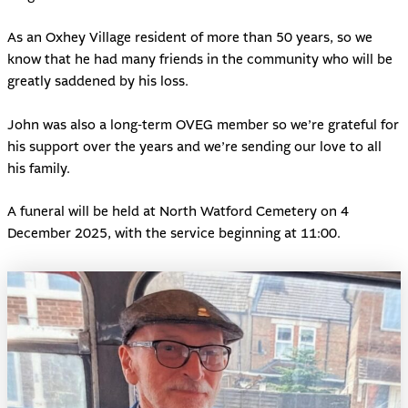
As an Oxhey Village resident of more than 50 years, so we
know that he had many friends in the community who will be
greatly saddened by his loss.
John was also a long-term OVEG member so we’re grateful for
his support over the years and we’re sending our love to all
his family.
A funeral will be held at North Watford Cemetery on 4
December 2025, with the service beginning at 11:00.