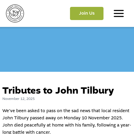
Skip
to
Join Us
content
Main
Menu
Tributes to John Tilbury
November 12, 2025
We’ve been asked to pass on the sad news that local resident
John Tilbury passed away on Monday 10 November 2025.
John died peacefully at home with his family, following a year-
long battle with cancer.