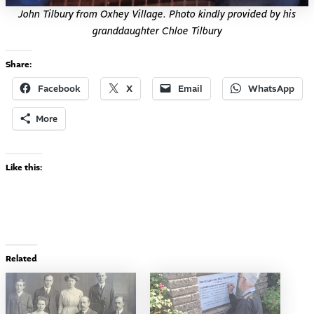
John Tilbury from Oxhey Village. Photo kindly provided by his
granddaughter Chloe Tilbury
Share:
Facebook
X
Email
WhatsApp
More
Like this:
Related