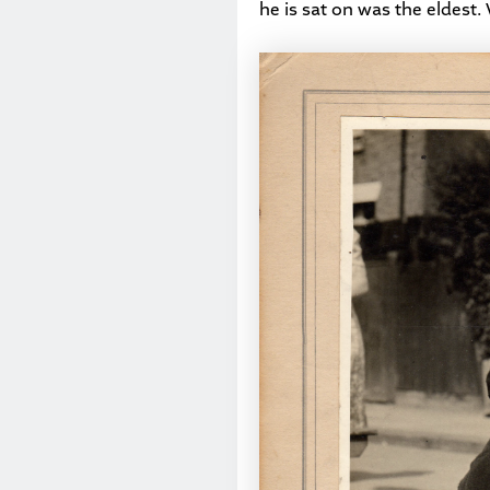
he is sat on was the eldest