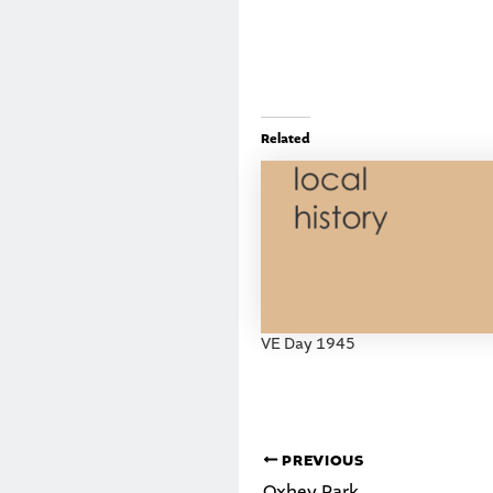
Related
VE Day 1945
PREVIOUS
Oxhey Park