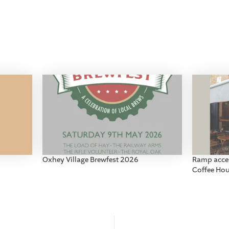
Oxhey Village Brewfest 2026
Ramp acces
Coffee Ho