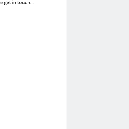
se get in touch…