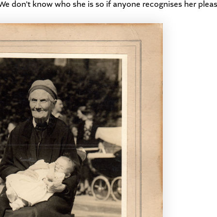
. We don’t know who she is so if anyone recognises her plea