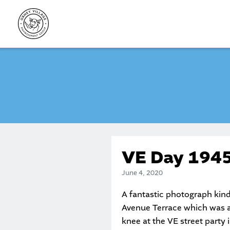
Skip
to
content
VE Day 194
June 4, 2020
A fantastic photograph kind
Avenue Terrace which was ac
knee at the VE street party 