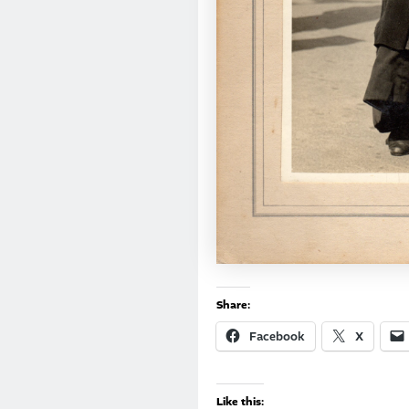
Share:
Facebook
X
Like this: