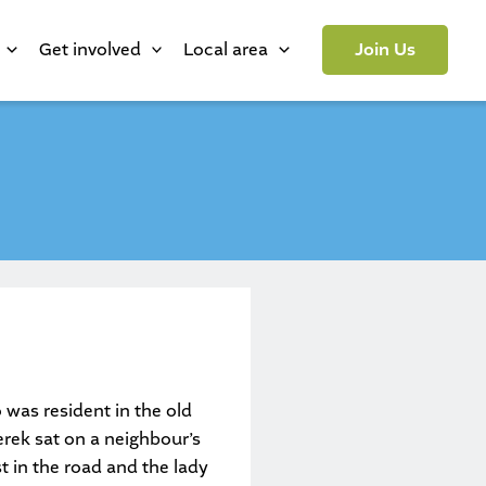
Get involved
Local area
Join Us
 was resident in the old
erek sat on a neighbour’s
t in the road and the lady