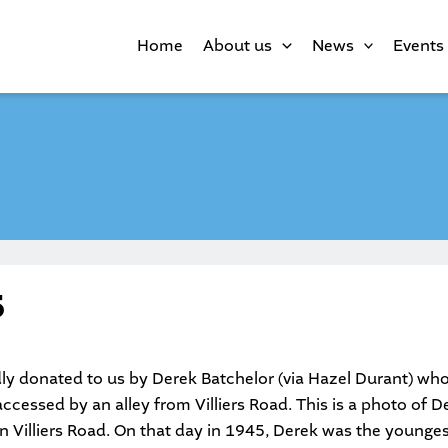
Home
About us
News
Events
5
ly donated to us by Derek Batchelor (via Hazel Durant) who
cessed by an alley from Villiers Road. This is a photo of D
in Villiers Road. On that day in 1945, Derek was the younges