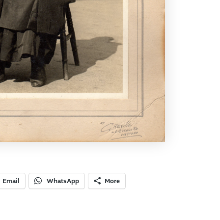
Email
WhatsApp
More