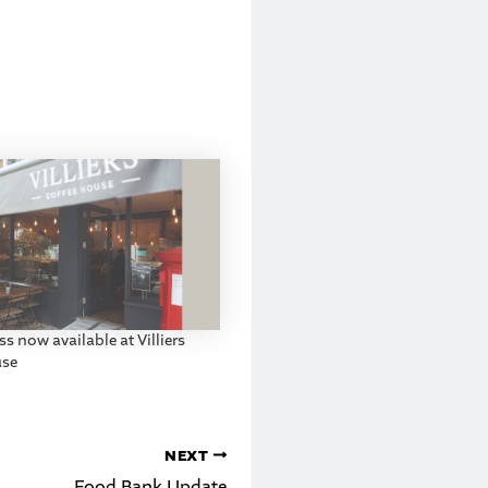
s now available at Villiers
use
NEXT
Food Bank Update