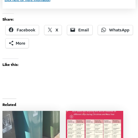
Share:
Facebook
X
Email
WhatsApp
More
Like this:
Related