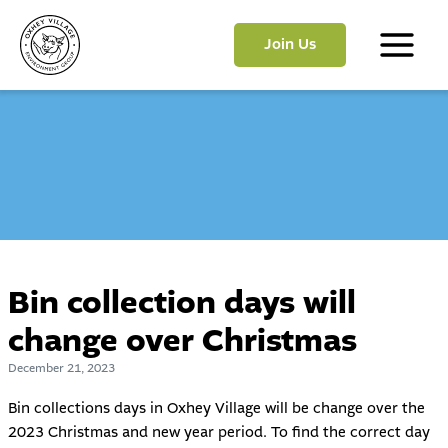
Skip
to
Join Us
content
Main
Menu
Bin collection days will
change over Christmas
December 21, 2023
Bin collections days in Oxhey Village will be change over the
2023 Christmas and new year period. To find the correct day