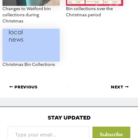
Changes to Watford bin
Bin collections over the
collections during
Christmas period
Christmas
Christmas Bin Collections
PREVIOUS
NEXT
STAY UPDATED
Type
Subscribe
your