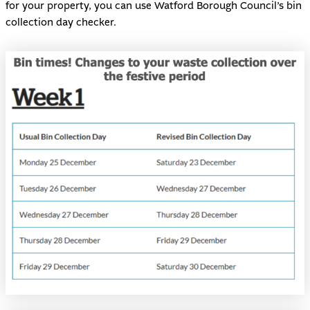
for your property, you can use
Watford Borough Council’s bin
collection day checker
.