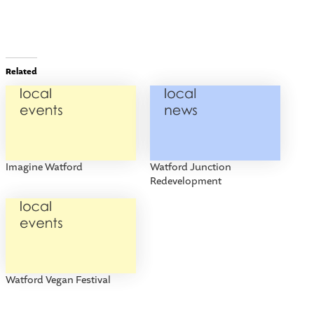
Related
Imagine Watford
Watford Junction
Redevelopment
Watford Vegan Festival