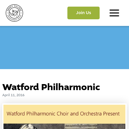
Skip
to
Join Us
content
Main
Menu
Watford Philharmonic
April 11, 2016