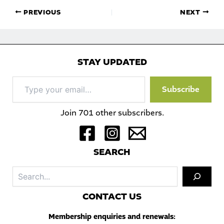
PREVIOUS
NEXT
STAY UPDATED
Type
Subscribe
your
email…
Join 701 other subscribers.
S
EARCH
Sea
C
ONTACT US
Membership enquiries and renewals: