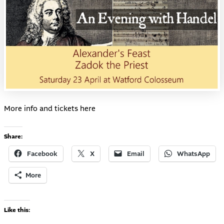
More info and tickets
here
Share:
Facebook
X
Email
WhatsApp
More
Like this: