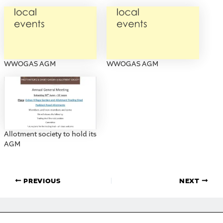
WWOGAS AGM
WWOGAS AGM
Allotment society to hold its
AGM
PREVIOUS
NEXT