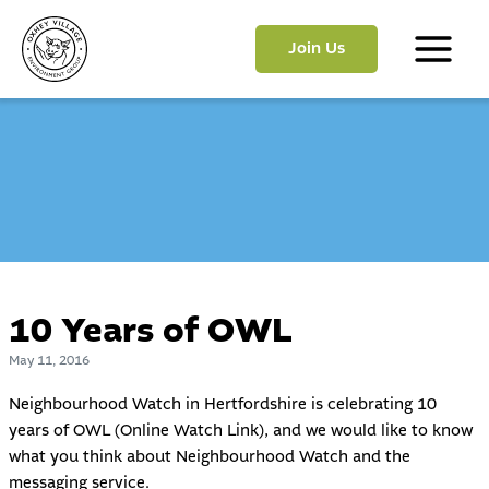
Skip
to
Join Us
content
Main
Menu
10 Years of OWL
May 11, 2016
Neighbourhood Watch in Hertfordshire is celebrating 10
years of OWL (Online Watch Link), and we would like to know
what you think about Neighbourhood Watch and the
messaging service.