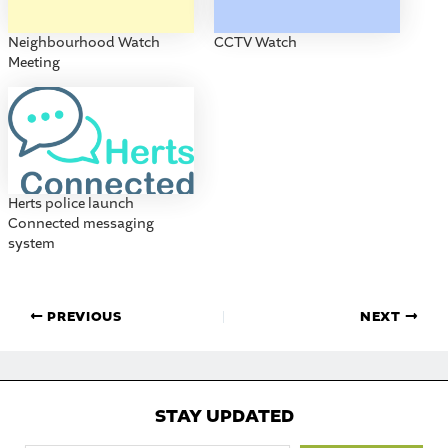
Neighbourhood Watch
CCTV Watch
Meeting
Herts police launch
Connected messaging
system
PREVIOUS
NEXT
STAY UPDATED