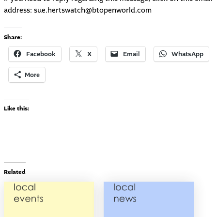
address:
sue.hertswatch@btopenworld.com
Share:
Facebook
X
Email
WhatsApp
More
Like this:
Related