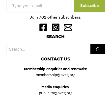
Type
Subscribe
your
email…
Join 701 other subscribers.
S
EARCH
Sea
C
ONTACT US
Membership enquiries and renewals:
membership@oveg.org
Media enquiries:
publicity@oveg.org