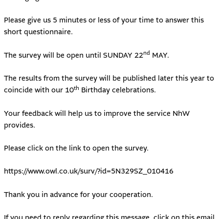
Please give us 5 minutes or less of your time to answer this
short questionnaire.
nd
The survey will be open until SUNDAY 22
MAY.
The results from the survey will be published later this year to
th
coincide with our 10
Birthday celebrations.
Your feedback will help us to improve the service NhW
provides.
Please click on the link to open the survey.
https://www.owl.co.uk/surv/?id=5N329SZ_010416
Thank you in advance for your cooperation.
If you need to reply regarding this message, click on this email