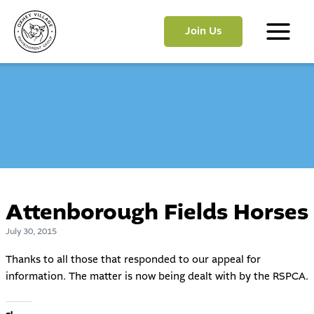
Skip
to
Join Us
content
Main
Menu
Attenborough Fields Horses
July 30, 2015
Thanks to all those that responded to our appeal for
information. The matter is now being dealt with by the RSPCA.