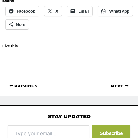
Share:
Facebook
X
Email
WhatsApp
More
Like this:
PREVIOUS
NEXT
STAY UPDATED
Type
Subscribe
your