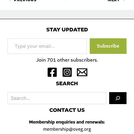
STAY UPDATED
Type
Subscribe
your
email…
Join 701 other subscribers.
S
EARCH
Sea
C
ONTACT US
Membership enquiries and renewals:
membership@oveg.org