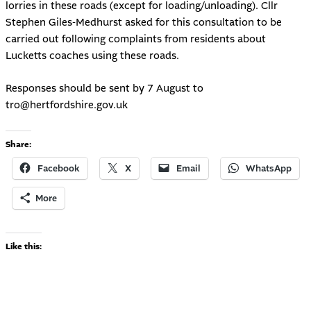
lorries in these roads (except for loading/unloading). Cllr
Stephen Giles-Medhurst asked for this consultation to be
carried out following complaints from residents about
Lucketts coaches using these roads.
Responses should be sent by 7 August to
tro@hertfordshire.gov.uk
Share:
Facebook
X
Email
WhatsApp
More
Like this: