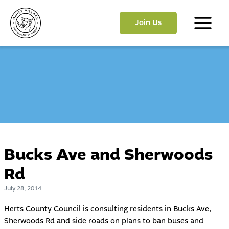
Skip
to
Join Us
content
Main
Menu
Bucks Ave and Sherwoods
Rd
July 28, 2014
Herts County Council is consulting residents in Bucks Ave,
Sherwoods Rd and side roads on plans to ban buses and