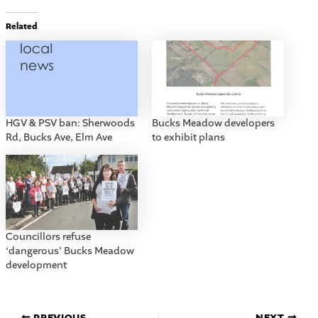
Related
HGV & PSV ban: Sherwoods
Bucks Meadow developers
Rd, Bucks Ave, Elm Ave
to exhibit plans
Councillors refuse
‘dangerous’ Bucks Meadow
development
PREVIOUS
NEXT