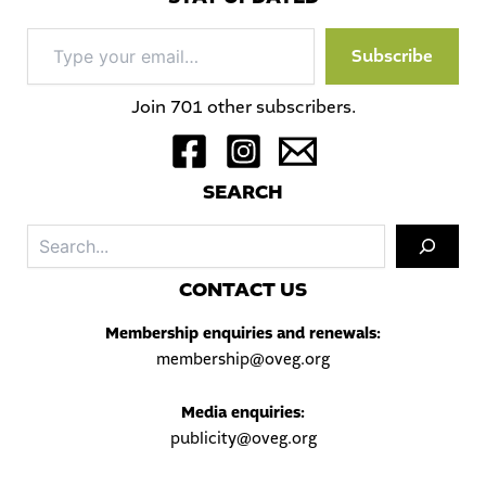
Type
Subscribe
your
email…
Join 701 other subscribers.
S
EARCH
Sea
C
ONTACT US
Membership enquiries and renewals:
membership@oveg.org
Media enquiries:
publicity@oveg.org