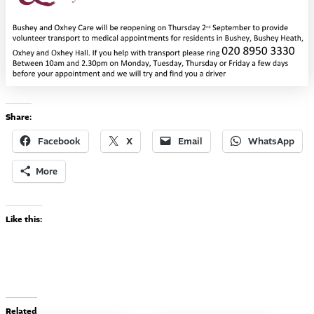
Share:
Facebook
X
Email
WhatsApp
More
Like this:
Related