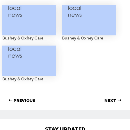
Bushey & Oxhey Care
Bushey & Oxhey Care
Bushey & Oxhey Care
PREVIOUS
NEXT
STAY UPDATED