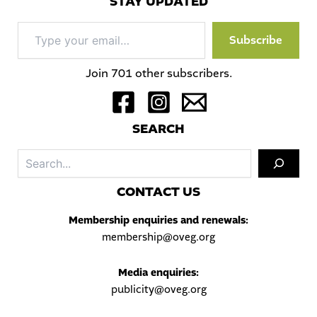
STAY UPDATED
Type
Subscribe
your
email…
Join 701 other subscribers.
S
EARCH
Sea
C
ONTACT US
Membership enquiries and renewals:
membership@oveg.org
Media enquiries:
publicity@oveg.org