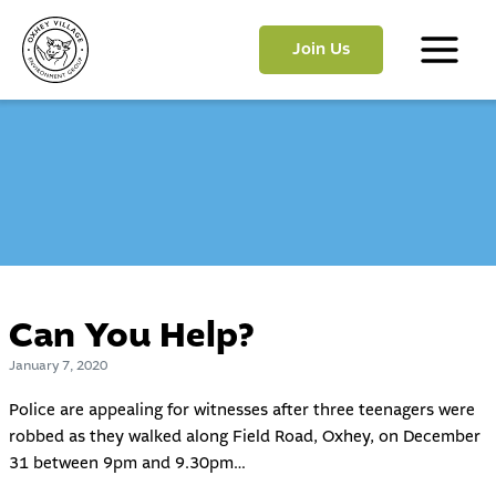
Skip
to
Join Us
content
Main
Menu
Can You Help?
January 7, 2020
Police are appealing for witnesses after three teenagers were
robbed as they walked along Field Road, Oxhey, on December
31 between 9pm and 9.30pm…