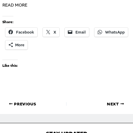
READ MORE
Share:
Facebook
X
Email
WhatsApp
More
Like this:
PREVIOUS
NEXT