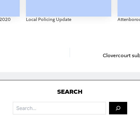
-2020
Local Policing Update
Attenborou
S
EARCH