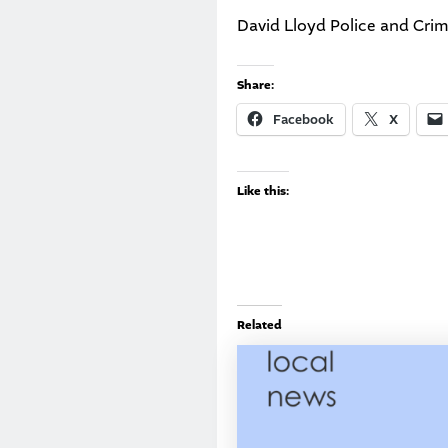
David Lloyd Police and Cr
Share:
Facebook
X
Like this:
Related