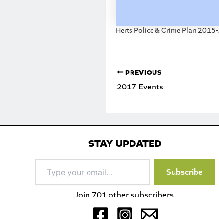
Herts Police & Crime Plan 2015
PREVIOUS
2017 Events
STAY UPDATED
Type
Subscribe
your
email…
Join 701 other subscribers.