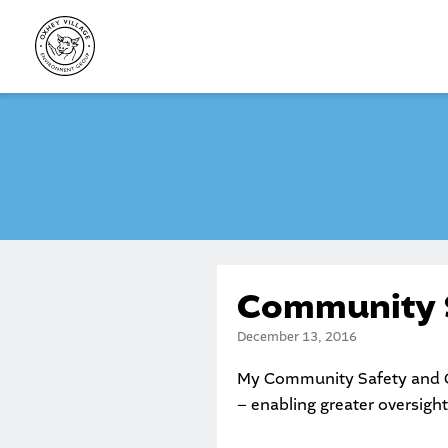
Skip
to
content
Community S
December 13, 2016
My Community Safety and Cr
– enabling greater oversight