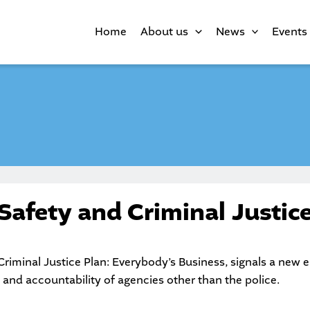
Home
About us
News
Events
afety and Criminal Justice
iminal Justice Plan: Everybody’s Business, signals a new 
 and accountability of agencies other than the police.