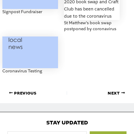
Signpost Fundraiser
St Matthew’s book swap
postponed by coronavirus
Coronavirus Testing
PREVIOUS
NEXT
STAY UPDATED
Type