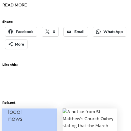
READ MORE
Share:
Facebook
X
Email
WhatsApp
More
Like this:
Related