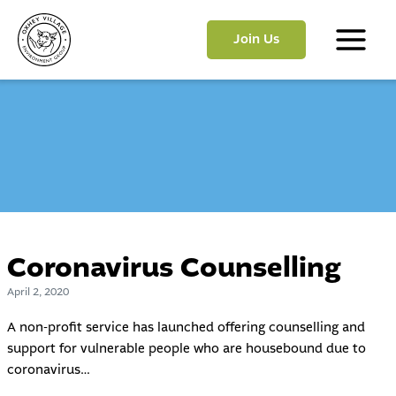
Skip
to
Join Us
content
Main
Menu
Coronavirus Counselling
April 2, 2020
A non-profit service has launched offering counselling and
support for vulnerable people who are housebound due to
coronavirus…