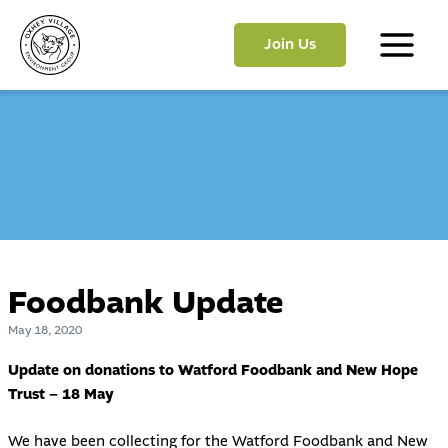
Skip
to
Join Us
content
Main
Menu
Foodbank Update
May 18, 2020
Update on donations to Watford Foodbank and New Hope
Trust – 18 May
We have been collecting for the Watford Foodbank and New