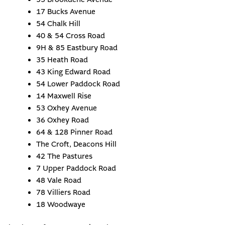
17 Bucks Avenue
54 Chalk Hill
40 & 54 Cross Road
9H & 85 Eastbury Road
35 Heath Road
43 King Edward Road
54 Lower Paddock Road
14 Maxwell Rise
53 Oxhey Avenue
36 Oxhey Road
64 & 128 Pinner Road
The Croft, Deacons Hill
42 The Pastures
7 Upper Paddock Road
48 Vale Road
78 Villiers Road
18 Woodwaye