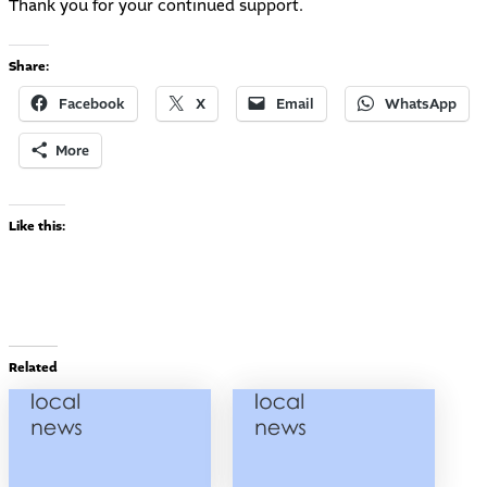
Thank you for your continued support.
Share:
Facebook
X
Email
WhatsApp
More
Like this:
Related