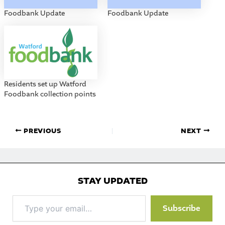
Foodbank Update
Foodbank Update
Residents set up Watford
Foodbank collection points
PREVIOUS
NEXT
STAY UPDATED
Type
Subscribe
your
email…