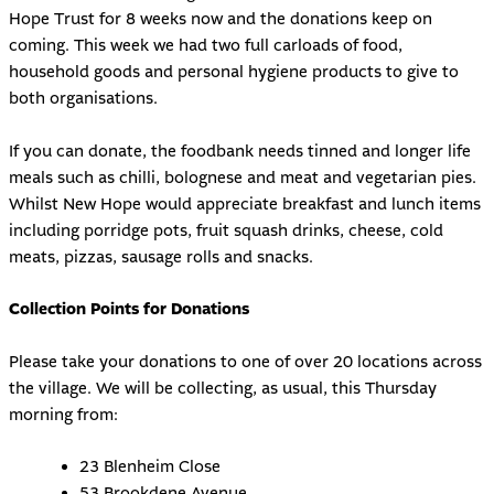
Hope Trust for 8 weeks now and the donations keep on
coming. This week we had two full carloads of food,
household goods and personal hygiene products to give to
both organisations.
If you can donate, the foodbank needs tinned and longer life
meals such as chilli, bolognese and meat and vegetarian pies.
Whilst New Hope would appreciate breakfast and lunch items
including porridge pots, fruit squash drinks, cheese, cold
meats, pizzas, sausage rolls and snacks.
Collection Points for Donations
Please take your donations to one of over 20 locations across
the village. We will be collecting, as usual, this Thursday
morning from:
23 Blenheim Close
53 Brookdene Avenue