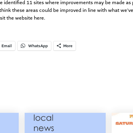
ve identified 11 sites where improvements may be made as 
think these areas could be improved in line with what we’v
isit the website
here
.
Email
WhatsApp
More