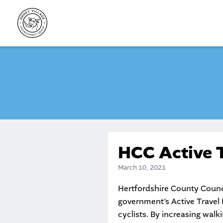
Skip
to
content
HCC Active 
March 10, 2021
Hertfordshire County Counci
government’s Active Travel F
cyclists. By increasing walk