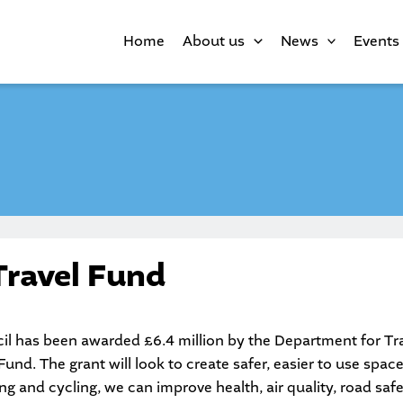
Home
About us
News
Events
Travel Fund
l has been awarded £6.4 million by the Department for Tra
und. The grant will look to create safer, easier to use spac
ing and cycling, we can improve health, air quality, road sa