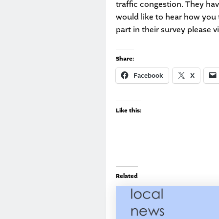
traffic congestion. They ha
would like to hear how you 
part in their survey please v
Share:
Facebook
X
Like this:
Related