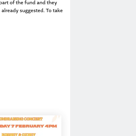
part of the fund and they
e already suggested. To take