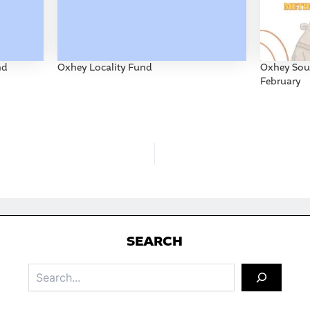
nd
Oxhey Locality Fund
Oxhey Soun
February
S
EARCH