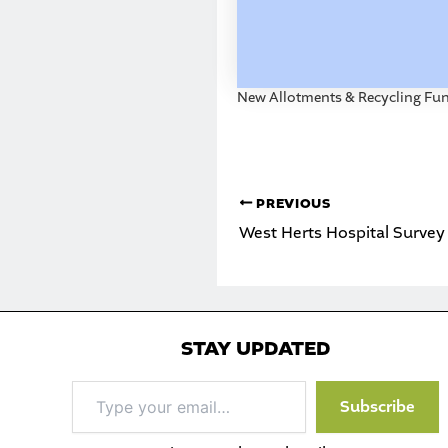
New Allotments & Recycling Fu
PREVIOUS
West Herts Hospital Survey
STAY UPDATED
Type
Subscribe
your
email…