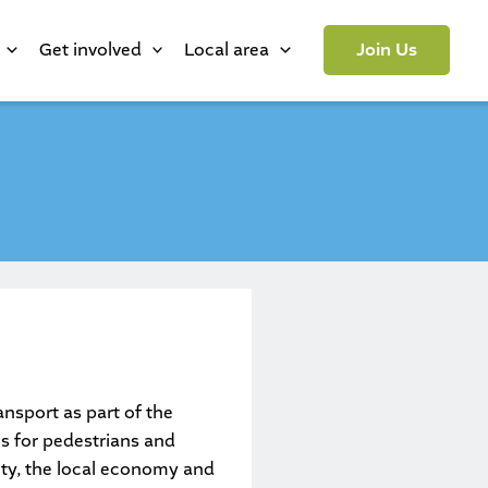
Get involved
Local area
Join Us
nsport as part of the
es for pedestrians and
fety, the local economy and