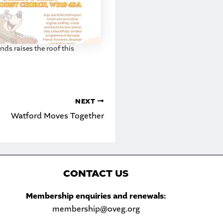
ds raises the roof this
NEXT
Watford Moves Together
C
ONTACT US
Sea
Membership enquiries and renewals:
membership@oveg.org