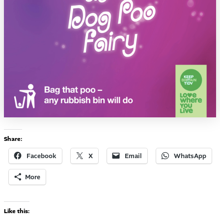
Share:
Facebook
X
Email
WhatsApp
More
Like this: