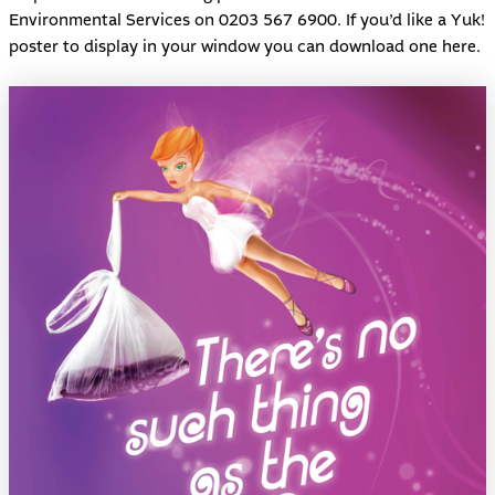
Environmental Services on 0203 567 6900. If you’d like a Yuk!
poster to display in your window you can download one
here
.