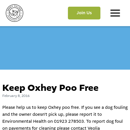
Skip
to
Join Us
content
Main
Menu
Keep Oxhey Poo Free
February 8, 2016
Please help us to keep Oxhey poo free. If you see a dog fouling
and the owner doesn’t pick up, please report it to
Environmental Health on 01923 278503. To report dog foul
on pavements for cleaning please contact Veolia