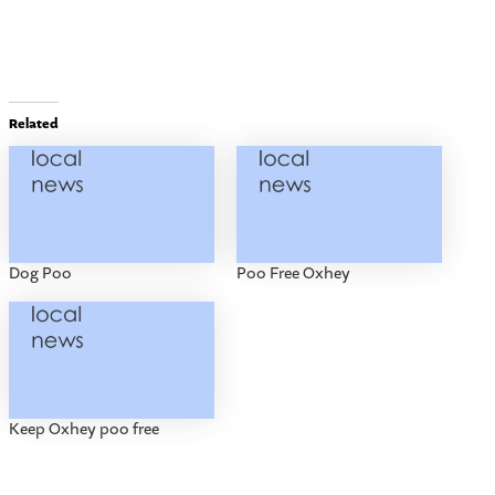
Related
Dog Poo
Poo Free Oxhey
Keep Oxhey poo free