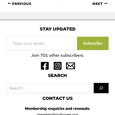
PREVIOUS
NEXT
STAY UPDATED
Type
Subscribe
your
email…
Join 701 other subscribers.
S
EARCH
Sea
C
ONTACT US
Membership enquiries and renewals:
membership@oveg.org